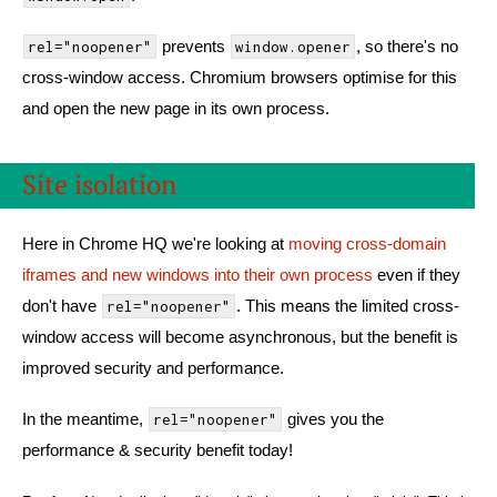
prevents
, so there's no
rel="noopener"
window.opener
cross-window access. Chromium browsers optimise for this
and open the new page in its own process.
Site isolation
Here in Chrome HQ we're looking at
moving cross-domain
iframes and new windows into their own process
even if they
don't have
. This means the limited cross-
rel="noopener"
window access will become asynchronous, but the benefit is
improved security and performance.
In the meantime,
gives you the
rel="noopener"
performance & security benefit today!