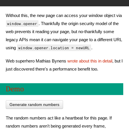
Without this, the new page can access your window object via
. Thankfully the origin security model of the
window.opener
web prevents it reading your page, but no-thankfully some
legacy APIs mean it
can
navigate your page to a different URL
using
.
window.opener.location = newURL
Web superhero Mathias Bynens
wrote about this in detail
, but I
just discovered there's a performance benefit too.
Demo
Generate random numbers
The random numbers act like a heartbeat for this page. If
random numbers aren't being generated every frame,