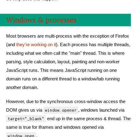
Windows & processes
Most browsers are multi-process with the exception of Firefox
(and
they're working on it
). Each process has multiple threads,
including what we often call the "main" thread. This is where
parsing, style calculation, layout, painting and non-worker
JavaScript runs. This means JavaScript running on one
domain runs on a different thread to a window/tab running
another domain.
However, due to the synchronous cross-window access the
DOM gives us via
, windows launched via
window.opener
end up in the same process & thread. The
target="_blank"
same is true for iframes and windows opened via
.
window.open