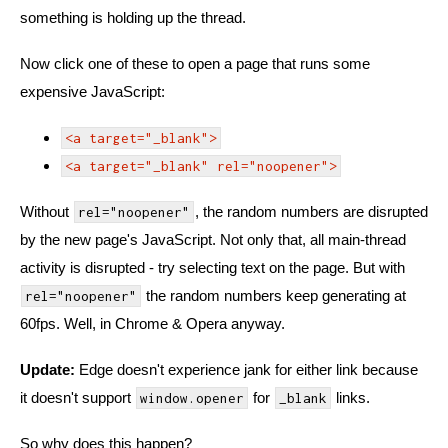
something is holding up the thread.
Now click one of these to open a page that runs some
expensive JavaScript:
<a target="_blank">
<a target="_blank" rel="noopener">
Without
, the random numbers are disrupted
rel="noopener"
by the new page's JavaScript. Not only that, all main-thread
activity is disrupted - try selecting text on the page. But with
the random numbers keep generating at
rel="noopener"
60fps. Well, in Chrome & Opera anyway.
Update:
Edge doesn't experience jank for either link because
it doesn't support
for
links.
window.opener
_blank
So why does this happen?