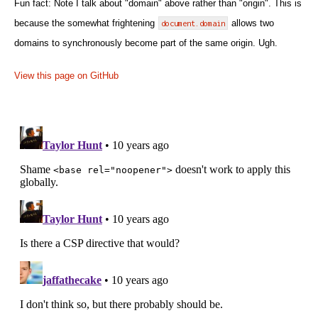
Fun fact: Note I talk about "domain" above rather than "origin". This is
because the somewhat frightening
document.domain
allows two
domains to synchronously become part of the same origin. Ugh.
View this page on GitHub