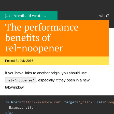
Jake Archibald
wrote…
who?
The performance
benefits of
rel=noopener
Posted 21 July 2016
If you have links to another origin, you should use
, especially if they open in a new
rel="noopener"
tab/window.
<
a
href
=
"
http://example.com
"
target
=
"
_blank
"
rel
=
"
noo
</
a
>