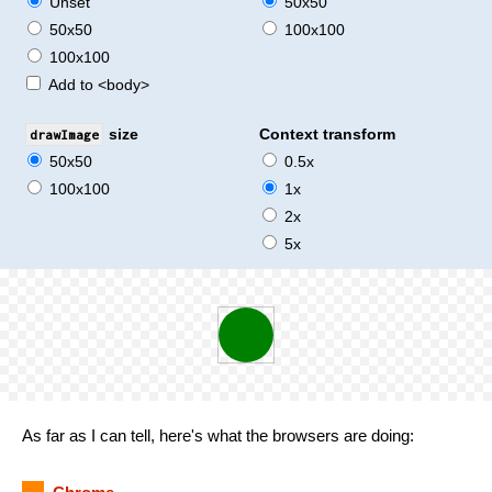
Unset
50x50
50x50
100x100
100x100
Add to <body>
drawImage
size
Context transform
50x50
0.5x
100x100
1x
2x
5x
As far as I can tell, here's what the browsers are doing: