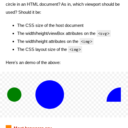
circle in an HTML document? As in, which viewport should be
used? Should it be:
The CSS size of the host document
The width/height/viewBox attributes on the
<svg>
The width/height attributes on the
<img>
The CSS layout size of the
<img>
Here's an demo of the above: