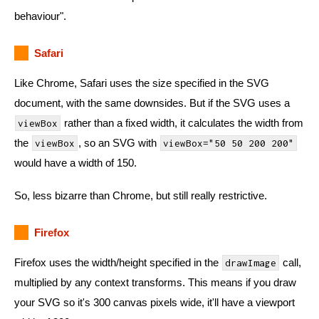
behaviour".
Safari
Like Chrome, Safari uses the size specified in the SVG
document, with the same downsides. But if the SVG uses a
rather than a fixed width, it calculates the width from
viewBox
the
, so an SVG with
viewBox
viewBox="50 50 200 200"
would have a width of 150.
So, less bizarre than Chrome, but still really restrictive.
Firefox
Firefox uses the width/height specified in the
call,
drawImage
multiplied by any context transforms. This means if you draw
your SVG so it's 300 canvas pixels wide, it'll have a viewport