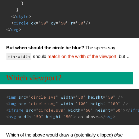
      }

    }

</
style
>
<
circle
cx
=
"
50
"
cy
=
"
50
"
r
=
"
50
"
/>
</
svg
>
But when should the circle be blue?
The specs say
should
match on the width of the viewport
, but…
min-width
Which viewport?
<
img
src
=
"
circle.svg
"
width
=
"
50
"
height
=
"
50
"
/>
<
img
src
=
"
circle.svg
"
width
=
"
100
"
height
=
"
100
"
/>
<
iframe
src
=
"
circle.svg
"
width
=
"
50
"
height
=
"
50
"
>
</
ifr
<
svg
width
=
"
50
"
height
=
"
50
"
>
…as above…
</
svg
>
Which of the above would draw a (potentially clipped)
blue