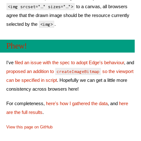
to a canvas, all browsers
<img srcset="…" sizes="…">
agree that the drawn image should be the resource currently
selected by the
.
<img>
Phew!
I've
filed an issue with the spec to adopt Edge's behaviour
, and
proposed an addition to
so the viewport
createImageBitmap
can be specified in script
. Hopefully we can get a little more
consistency across browsers here!
For completeness,
here's how I gathered the data
, and
here
are the full results
.
View this page on GitHub