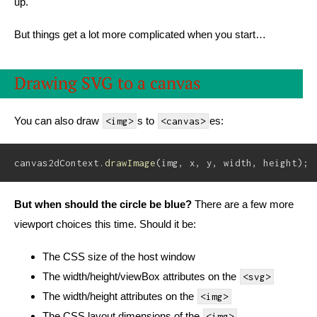
up.
But things get a lot more complicated when you start…
Drawing SVG to a canvas
You can also draw
s to
es:
<img>
<canvas>
canvas2dContext
.
drawImage
(
img
,
 x
,
 y
,
 width
,
 height
)
;
But when should the circle be blue?
There are a few more
viewport choices this time. Should it be:
The CSS size of the host window
The width/height/viewBox attributes on the
<svg>
The width/height attributes on the
<img>
The CSS layout dimensions of the
<img>