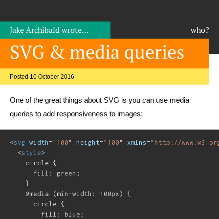
Jake Archibald
wrote…
who?
SVG & media queries
Posted 10 October 2016
One of the great things about SVG is you can use media
queries to add responsiveness to images:
<
svg
width
=
"
100
"
height
=
"
100
"
xmlns
=
"
http://www.w3.or
<
style
>
    circle {

      fill: green;

    }

    @media (min-width: 100px) {

      circle {

        fill: blue;
