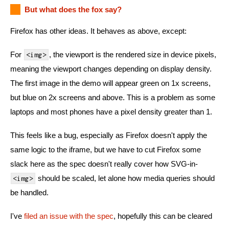
But what does the fox say?
Firefox has other ideas. It behaves as above, except:
For
, the viewport is the rendered size in device pixels,
<img>
meaning the viewport changes depending on display density.
The first image in the demo will appear green on 1x screens,
but blue on 2x screens and above. This is a problem as some
laptops and most phones have a pixel density greater than 1.
This feels like a bug, especially as Firefox doesn't apply the
same logic to the iframe, but we have to cut Firefox some
slack here as the spec doesn't really cover how SVG-in-
should be scaled, let alone how media queries should
<img>
be handled.
I've
filed an issue with the spec
, hopefully this can be cleared