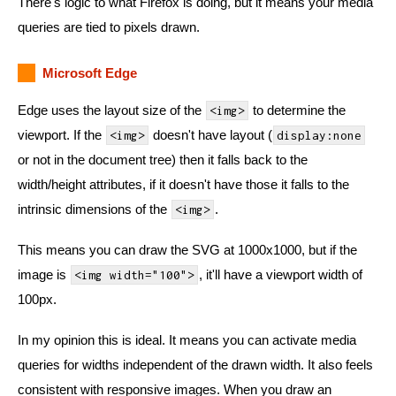
There's logic to what Firefox is doing, but it means your media
queries are tied to pixels drawn.
Microsoft Edge
Edge uses the layout size of the
to determine the
<img>
viewport. If the
doesn't have layout (
<img>
display:none
or not in the document tree) then it falls back to the
width/height attributes, if it doesn't have those it falls to the
intrinsic dimensions of the
.
<img>
This means you can draw the SVG at 1000x1000, but if the
image is
, it'll have a viewport width of
<img width="100">
100px.
In my opinion this is ideal. It means you can activate media
queries for widths independent of the drawn width. It also feels
consistent with responsive images. When you draw an