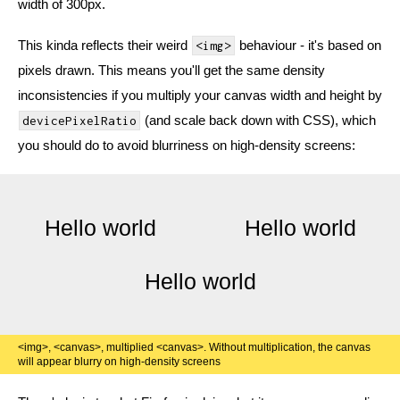
width of 300px.
This kinda reflects their weird
behaviour - it's based on
<img>
pixels drawn. This means you'll get the same density
inconsistencies if you multiply your canvas width and height by
(and scale back down with CSS), which
devicePixelRatio
you should do to avoid blurriness on high-density screens:
<img>, <canvas>, multiplied <canvas>. Without multiplication, the canvas
will appear blurry on high-density screens