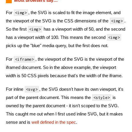
Most browsers say…
For
, the SVG is scaled to fit the image element, and
<img>
the viewport of the SVG is the CSS dimensions of the
.
<img>
So the first
has a viewport width of 50, and the second
<img>
has a viewport width of 100. This means the second
<img>
picks up the "blue" media query, but the first does not.
For
, the viewport of the SVG is the viewport of the
<iframe>
iframed document. So in the above example, the viewport
width is 50 CSS pixels because that's the width of the iframe.
For inline
, the SVG doesn't have its own viewport, it's
<svg>
part of the parent document. This means the
is
<style>
owned by the parent document - it isn't scoped to the SVG.
This caught me out when I first used inline SVG, but it makes
sense and is
well defined in the spec
.