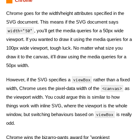
Chrome
Chrome goes for the width/height attributes specified in the
SVG document. This means if the SVG document says
, you'll get the media queries for a 50px wide
width="50"
viewport. If you wanted to draw it using the media queries for a
100px wide viewport, tough luck. No matter what size you
draw it to the canvas, it'll draw using the media queries for a
50px width.
However, if the SVG specifies a
rather than a fixed
viewBox
width, Chrome uses the pixel-data width of the
as
<canvas>
the viewport width. You could argue this is similar to how
things work with inline SVG, where the viewport is the whole
window, but switching behaviours based on
is really
viewBox
odd.
Chrome wins the bizarro-pants award for "wonkiest