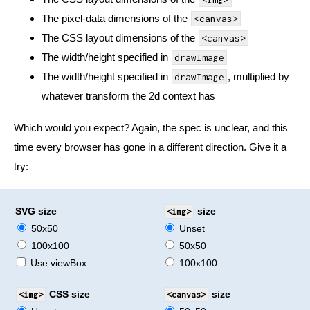
The pixel-data dimensions of the
<canvas>
The CSS layout dimensions of the
<canvas>
The width/height specified in
drawImage
The width/height specified in
, multiplied by
drawImage
whatever transform the 2d context has
Which would you expect? Again, the spec is unclear, and this
time every browser has gone in a different direction. Give it a
try:
SVG size
<img>
size
50x50
Unset
100x100
50x50
Use viewBox
100x100
<img>
CSS size
<canvas>
size