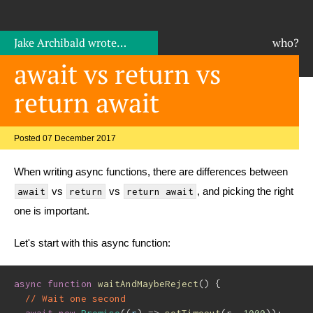
Jake Archibald
wrote…
who?
await vs return vs
return await
Posted 07 December 2017
When writing async functions, there are differences between
vs
vs
, and picking the right
await
return
return await
one is important.
Let's start with this async function:
async
function
waitAndMaybeReject
(
)
{
// Wait one second