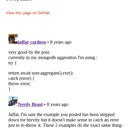
View this page on GitHub