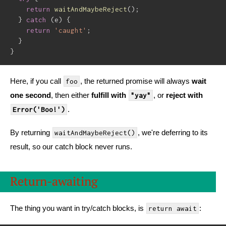
return
waitAndMaybeReject
(
)
;
}
catch
(
e
)
{
return
'caught'
;
}
}
Here, if you call
, the returned promise will always
wait
foo
one second
, then either
fulfill with
, or
reject with
"yay"
.
Error('Boo!')
By returning
, we're deferring to its
waitAndMaybeReject()
result, so our catch block never runs.
Return-awaiting
The thing you want in try/catch blocks, is
:
return await