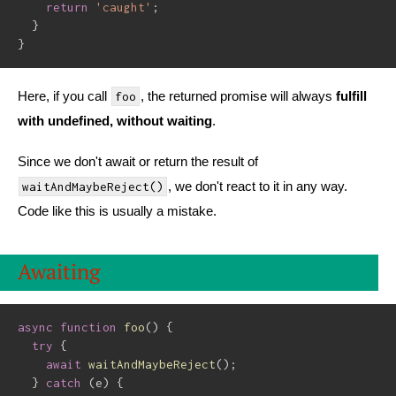
return
'caught'
;
}
}
Here, if you call
, the returned promise will always
fulfill
foo
with undefined, without waiting
.
Since we don't await or return the result of
, we don't react to it in any way.
waitAndMaybeReject()
Code like this is usually a mistake.
Awaiting
async
function
foo
(
)
{
try
{
await
waitAndMaybeReject
(
)
;
}
catch
(
e
)
{