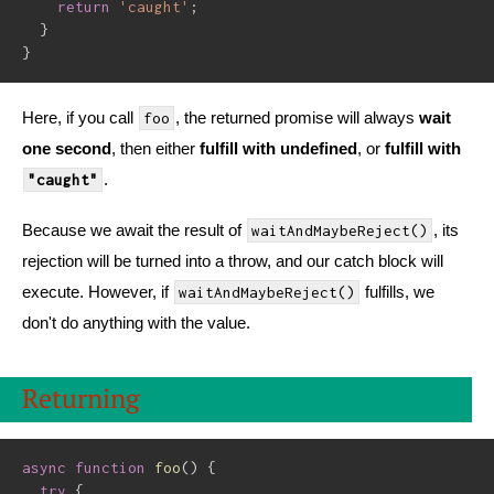
return
'caught'
;
}
}
Here, if you call
, the returned promise will always
wait
foo
one second
, then either
fulfill with undefined
, or
fulfill with
.
"caught"
Because we await the result of
, its
waitAndMaybeReject()
rejection will be turned into a throw, and our catch block will
execute. However, if
fulfills, we
waitAndMaybeReject()
don't do anything with the value.
Returning
async
function
foo
(
)
{
try
{