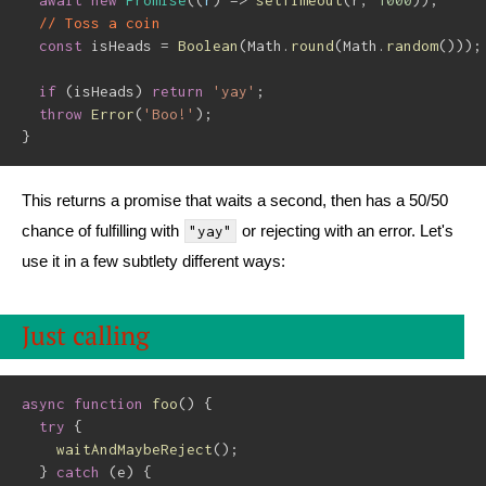
await
new
Promise
(
(
r
)
=>
setTimeout
(
r
,
1000
)
)
;
// Toss a coin
const
 isHeads 
=
Boolean
(
Math
.
round
(
Math
.
random
(
)
)
)
;
if
(
isHeads
)
return
'yay'
;
throw
Error
(
'Boo!'
)
;
}
This returns a promise that waits a second, then has a 50/50
chance of fulfilling with
or rejecting with an error. Let's
"yay"
use it in a few subtlety different ways:
Just calling
async
function
foo
(
)
{
try
{
waitAndMaybeReject
(
)
;
}
catch
(
e
)
{