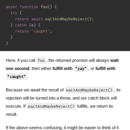
async
function
foo
(
)
{
try
{
return
await
waitAndMaybeReject
(
)
;
}
catch
(
e
)
{
return
'caught'
;
}
}
Here, if you call
, the returned promise will always
wait
foo
one second
, then either
fulfill with
, or
fulfill with
"yay"
.
"caught"
Because we await the result of
, its
waitAndMaybeReject()
rejection will be turned into a throw, and our catch block will
execute. If
fulfills, we return its
waitAndMaybeReject()
result.
If the above seems confusing, it might be easier to think of it