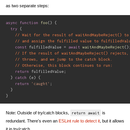
as two separate steps:
async
function
foo
(
)
{
try
{
// Wait for the result of waitAndMaybeReject() to
// and assign the fulfilled value to fulfilledVal
const
 fulfilledValue 
=
await
waitAndMaybeReject
(
)
// If the result of waitAndMaybeReject() rejects,
// throws, and we jump to the catch block.
// Otherwise, this block continues to run:
return
 fulfilledValue
;
}
catch
(
e
)
{
return
'caught'
;
}
}
Note: Outside of try/catch blocks,
is
return await
redundant. There's even an
ESLint rule to detect it
, but it allows
it in try/catch.