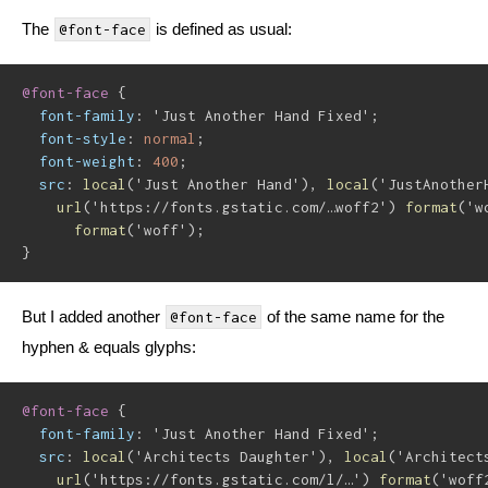
The
is defined as usual:
@font-face
@font-face
{
font-family
:
'Just Another Hand Fixed'
;
font-style
:
 normal
;
font-weight
:
 400
;
src
:
local
(
'Just Another Hand'
)
,
local
(
'JustAnother
url
(
'https://fonts.gstatic.com/…woff2'
)
format
(
'w
format
(
'woff'
)
;
}
But I added another
of the same name for the
@font-face
hyphen & equals glyphs:
@font-face
{
font-family
:
'Just Another Hand Fixed'
;
src
:
local
(
'Architects Daughter'
)
,
local
(
'Architect
url
(
'https://fonts.gstatic.com/l/…'
)
format
(
'woff