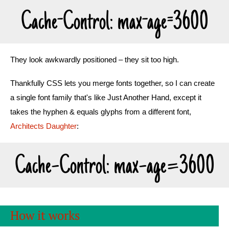
Cache-Control: max-age=3600
They look awkwardly positioned – they sit too high.
Thankfully CSS lets you merge fonts together, so I can create
a single font family that's like Just Another Hand, except it
takes the hyphen & equals glyphs from a different font,
Architects Daughter
:
Cache-Control: max-age=3600
How it works