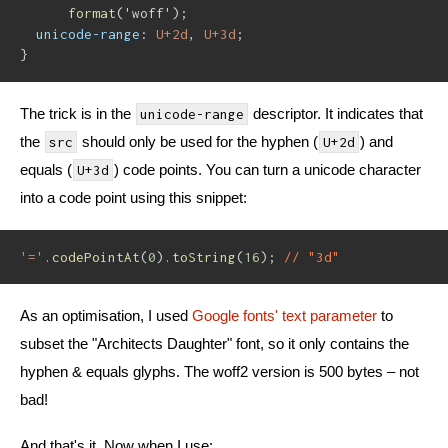
format
(
'woff'
)
;
unicode-range
:
 U+2d
,
 U+3d
;
}
The trick is in the
descriptor. It indicates that
unicode-range
the
should only be used for the hyphen (
) and
src
U+2d
equals (
) code points. You can turn a unicode character
U+3d
into a code point using this snippet:
'='
.
codePointAt
(
0
)
.
toString
(
16
)
;
// "3d"
As an optimisation, I used
Google fonts' text parameter
to
subset the "Architects Daughter" font, so it only contains the
hyphen & equals glyphs. The woff2 version is 500 bytes – not
bad!
And that's it. Now when I use: