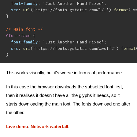
font-family
:
'Just Another Hand Fixed'
;
src
:
url
(
'https://fonts.gstatic.com/l/…'
)
format
(
'w
}
/* Main font */
@font-face
{
font-family
:
'Just Another Hand Fixed'
;
src
:
url
(
'https://fonts.gstatic.com/…woff2'
)
format
}
This works visually, but it's worse in terms of performance.
In this case the browser downloads the subsetted font first,
then it realises it doesn't have all the glyphs it needs, so it
starts downloading the main font. The fonts download one after
the other.
Live demo
.
Network waterfall
.