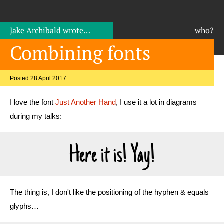
Jake Archibald
wrote…
who?
Combining fonts
Posted 28 April 2017
I love the font
Just Another Hand
, I use it a lot in diagrams
during my talks:
Here it is! Yay!
The thing is, I don't like the positioning of the hyphen & equals
glyphs…