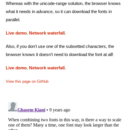
Whereas with the unicode-range solution, the browser knows
what it needs in advance, so it can download the fonts in
parallel.
Live demo
.
Network waterfall
.
Also, if you don't use one of the subsetted characters, the
browser knows it doesn't need to download the font at all!
Live demo
.
Network waterfall
.
View this page on GitHub