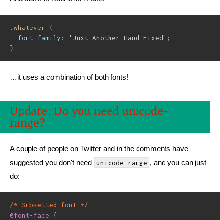
.whatever
{
font-family
:
'Just Another Hand Fixed'
;
}
…it uses a combination of both fonts!
Update: Do you need unicode-
range?
A couple of people on Twitter and in the comments have
suggested you don't need
, and you can just
unicode-range
do:
/* Subsetted font */
@font-face
{