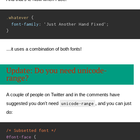
.whatever
{
font-family
:
'Just Another Hand Fixed'
;
}
…it uses a combination of both fonts!
Update: Do you need unicode-
range?
A couple of people on Twitter and in the comments have
suggested you don't need
, and you can just
unicode-range
do:
/* Subsetted font */
@font-face
{