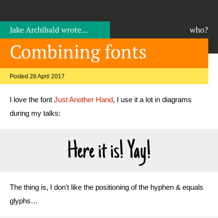
Jake Archibald
wrote…
who?
Combining fonts
Posted 28 April 2017
I love the font
Just Another Hand
, I use it a lot in diagrams
during my talks:
Here it is! Yay!
The thing is, I don't like the positioning of the hyphen & equals
glyphs…