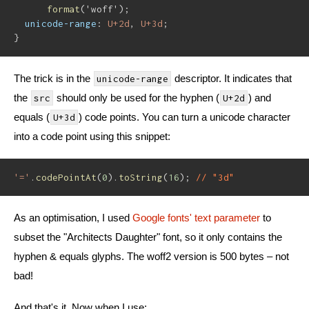
format
(
'woff'
)
;
unicode-range
:
 U+2d
,
 U+3d
;
}
The trick is in the
descriptor. It indicates that
unicode-range
the
should only be used for the hyphen (
) and
src
U+2d
equals (
) code points. You can turn a unicode character
U+3d
into a code point using this snippet:
'='
.
codePointAt
(
0
)
.
toString
(
16
)
;
// "3d"
As an optimisation, I used
Google fonts' text parameter
to
subset the "Architects Daughter" font, so it only contains the
hyphen & equals glyphs. The woff2 version is 500 bytes – not
bad!
And that's it. Now when I use: