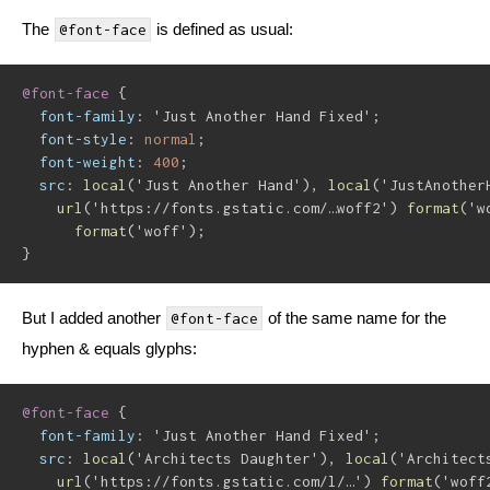
The
is defined as usual:
@font-face
@font-face
{
font-family
:
'Just Another Hand Fixed'
;
font-style
:
 normal
;
font-weight
:
 400
;
src
:
local
(
'Just Another Hand'
)
,
local
(
'JustAnother
url
(
'https://fonts.gstatic.com/…woff2'
)
format
(
'w
format
(
'woff'
)
;
}
But I added another
of the same name for the
@font-face
hyphen & equals glyphs:
@font-face
{
font-family
:
'Just Another Hand Fixed'
;
src
:
local
(
'Architects Daughter'
)
,
local
(
'Architect
url
(
'https://fonts.gstatic.com/l/…'
)
format
(
'woff