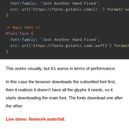
font-family
:
'Just Another Hand Fixed'
;
src
:
url
(
'https://fonts.gstatic.com/l/…'
)
format
(
'w
}
/* Main font */
@font-face
{
font-family
:
'Just Another Hand Fixed'
;
src
:
url
(
'https://fonts.gstatic.com/…woff2'
)
format
}
This works visually, but it's worse in terms of performance.
In this case the browser downloads the subsetted font first,
then it realises it doesn't have all the glyphs it needs, so it
starts downloading the main font. The fonts download one after
the other.
Live demo
.
Network waterfall
.