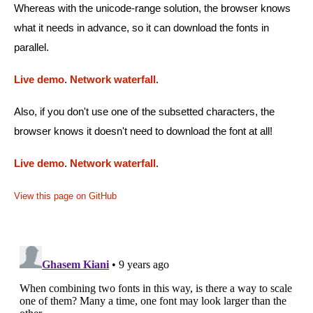
Whereas with the unicode-range solution, the browser knows
what it needs in advance, so it can download the fonts in
parallel.
Live demo
.
Network waterfall
.
Also, if you don't use one of the subsetted characters, the
browser knows it doesn't need to download the font at all!
Live demo
.
Network waterfall
.
View this page on GitHub