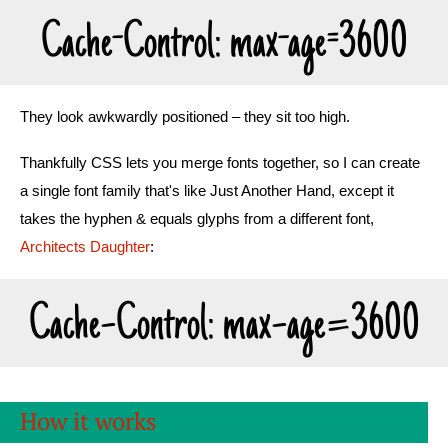
Cache-Control: max-age=3600
They look awkwardly positioned – they sit too high.
Thankfully CSS lets you merge fonts together, so I can create
a single font family that's like Just Another Hand, except it
takes the hyphen & equals glyphs from a different font,
Architects Daughter
:
Cache-Control: max-age=3600
How it works