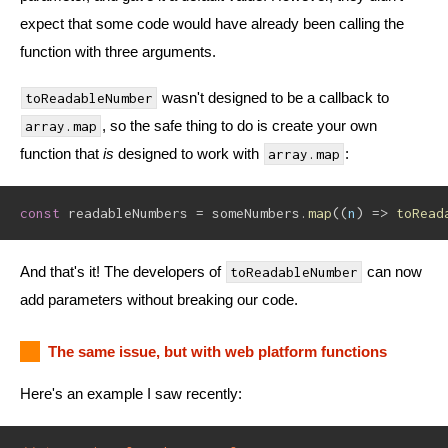
expect that some code would have already been calling the
function with three arguments.
wasn't designed to be a callback to
toReadableNumber
, so the safe thing to do is create your own
array.map
function that
is
designed to work with
:
array.map
const
 readableNumbers 
=
 someNumbers
.
map
(
(
n
)
=>
toRead
And that's it! The developers of
can now
toReadableNumber
add parameters without breaking our code.
The same issue, but with web platform functions
Here's an example I saw recently: