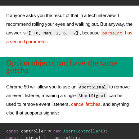
If anyone asks you the result of that in a tech interview, I
recommend rolling your eyes and walking out. But anyway, the
answer is
, because
has
[-10, NaN, 2, 6, 12]
parseInt
a second parameter
.
Option objects can have the same
gotcha
Chrome 90 will allow you to use an
to remove
AbortSignal
an event listener, meaning a single
can be
AbortSignal
used to remove event listeners,
cancel fetches
, and anything
else that supports signals:
const
 controller 
=
new
AbortController
(
)
;
const
{
 signal 
}
=
 controller
;