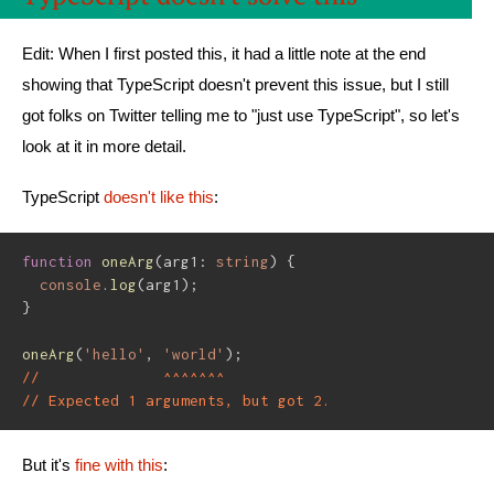
Edit: When I first posted this, it had a little note at the end
showing that TypeScript doesn't prevent this issue, but I still
got folks on Twitter telling me to "just use TypeScript", so let's
look at it in more detail.
TypeScript
doesn't like this
:
function
oneArg
(
arg1
:
string
)
{
console
.
log
(
arg1
)
;
}
oneArg
(
'hello'
,
'world'
)
;
//              ^^^^^^^
// Expected 1 arguments, but got 2.
But it's
fine with this
: