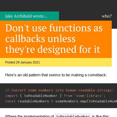
Jake Archibald
wrote…
who?
Don't use functions as
callbacks unless
they're designed for it
Posted 29 January 2021
Here's an old pattern that seems to be making a comeback:
// Convert some numbers into human-readable strings:
import
{
 toReadableNumber 
}
from
'some-library'
;
const
 readableNumbers 
=
 someNumbers
.
map
(
toReadableNum
Where the implementation of
is like this:
toReadableNumber