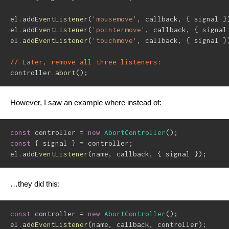
el
.
addEventListener
(
'mousemove'
,
 callback
,
{
 signal 
}
el
.
addEventListener
(
'pointermove'
,
 callback
,
{
 signal
el
.
addEventListener
(
'touchmove'
,
 callback
,
{
 signal 
}
// Later, remove all three listeners:
controller
.
abort
(
)
;
However, I saw an example where instead of:
const
 controller 
=
new
AbortController
(
)
;
const
{
 signal 
}
=
 controller
;
el
.
addEventListener
(
name
,
 callback
,
{
 signal 
}
)
;
…they did this:
const
 controller 
=
new
AbortController
(
)
;
el
.
addEventListener
(
name
,
 callback
,
 controller
)
;