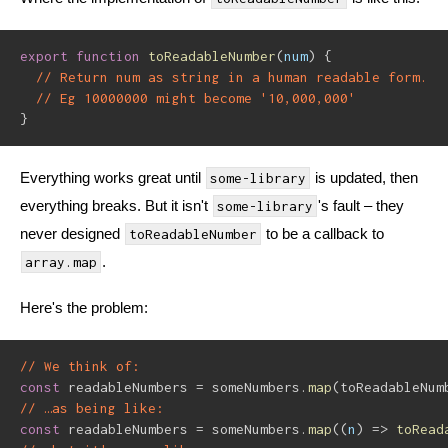
export
function
toReadableNumber
(
num
)
{
// Return num as string in a human readable form.
// Eg 10000000 might become '10,000,000'
}
Everything works great until
is updated, then
some-library
everything breaks. But it isn't
's fault – they
some-library
never designed
to be a callback to
toReadableNumber
.
array.map
Here's the problem:
// We think of:
const
 readableNumbers 
=
 someNumbers
.
map
(
toReadableNum
// …as being like:
const
 readableNumbers 
=
 someNumbers
.
map
(
(
n
)
=>
toRead