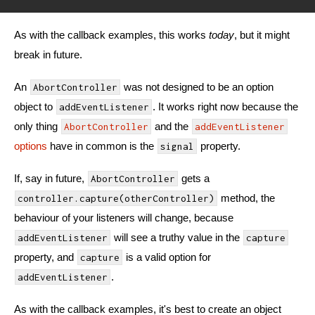
As with the callback examples, this works
today
, but it might
break in future.
An
was not designed to be an option
AbortController
object to
. It works right now because the
addEventListener
only thing
and the
AbortController
addEventListener
options
have in common is the
property.
signal
If, say in future,
gets a
AbortController
method, the
controller.capture(otherController)
behaviour of your listeners will change, because
will see a truthy value in the
addEventListener
capture
property, and
is a valid option for
capture
.
addEventListener
As with the callback examples, it's best to create an object