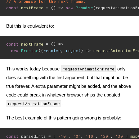
// A promise for the next frame:
const
nextFrame
=
(
)
=>
new
Promise
(
requestAnimationF
But this is equivalent to:
const
nextFrame
=
(
)
=>
new
Promise
(
(
resolve
,
 reject
)
=>
requestAnimationFr
This works today because
only
requestAnimationFrame
does something with the first argument, but that might not be
true forever. A extra parameter might be added, and the above
code could break in whatever browser ships the updated
.
requestAnimationFrame
The best example of this pattern going wrong is probably:
const
 parsedInts 
=
[
'-10'
,
'0'
,
'10'
,
'20'
,
'30'
]
.
map