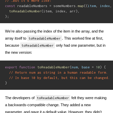
// …but it's more like:
const
 readableNumbers 
=
 someNumbers
.
map
(
(
item
,
 index
,
toReadableNumber
(
item
,
 index
,
 arr
)
,
)
;
We're also passing the index of the item in the array, and the
array itself to
. This worked fine at first,
toReadableNumber
because
only had one parameter, but in
toReadableNumber
the new version:
export
function
toReadableNumber
(
num
,
 base 
=
10
)
{
// Return num as string in a human readable form.
// In base 10 by default, but this can be changed.
}
The developers of
felt they were making
toReadableNumber
a backwards-compatible change. They added a new
parameter, and gave it a default value. However, they didn't