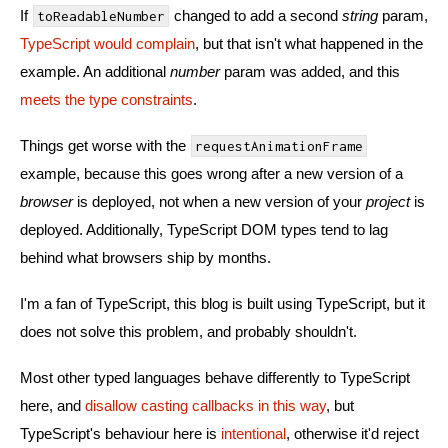
If
changed to add a second
string
param,
toReadableNumber
TypeScript would complain
, but that isn't what happened in the
example. An additional
number
param was added, and this
meets the type constraints
.
Things get worse with the
requestAnimationFrame
example, because this goes wrong after a new version of a
browser
is deployed, not when a new version of your
project
is
deployed. Additionally, TypeScript DOM types tend to lag
behind what browsers ship by months.
I'm a fan of TypeScript, this blog is built using TypeScript, but it
does not solve this problem, and probably shouldn't.
Most other typed languages behave differently to TypeScript
here, and
disallow casting callbacks in this way
, but
TypeScript's behaviour here is
intentional
, otherwise it'd reject