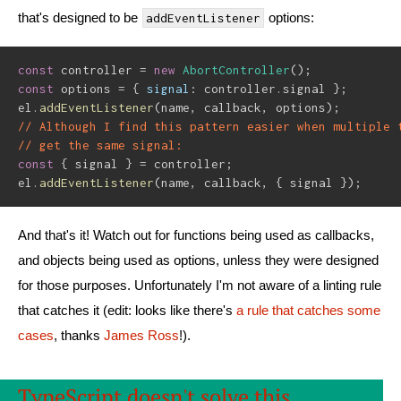
that's designed to be
options:
addEventListener
const
 controller 
=
new
AbortController
(
)
;
const
 options 
=
{
signal
:
 controller
.
signal 
}
;
el
.
addEventListener
(
name
,
 callback
,
 options
)
;
// Although I find this pattern easier when multiple 
// get the same signal:
const
{
 signal 
}
=
 controller
;
el
.
addEventListener
(
name
,
 callback
,
{
 signal 
}
)
;
And that's it! Watch out for functions being used as callbacks,
and objects being used as options, unless they were designed
for those purposes. Unfortunately I'm not aware of a linting rule
that catches it (edit: looks like there's
a rule that catches some
cases
, thanks
James Ross
!).
TypeScript doesn't solve this