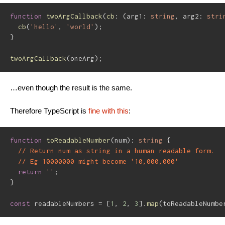
function
twoArgCallback
(
cb
:
(
arg1
:
string
,
 arg2
:
stri
cb
(
'hello'
,
'world'
)
;
}
twoArgCallback
(
oneArg
)
;
…even though the result is the same.
Therefore TypeScript is
fine with this
:
function
toReadableNumber
(
num
)
:
string
{
// Return num as string in a human readable form.
// Eg 10000000 might become '10,000,000'
return
''
;
}
const
 readableNumbers 
=
[
1
,
2
,
3
]
.
map
(
toReadableNumbe