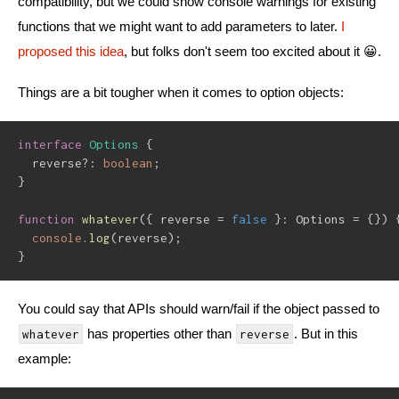
compatibility, but we could show console warnings for existing
functions that we might want to add parameters to later.
I
proposed this idea
, but folks don't seem too excited about it 😀.
Things are a bit tougher when it comes to option objects:
interface
Options
{
  reverse
?
:
boolean
;
}
function
whatever
(
{
 reverse 
=
false
}
:
 Options 
=
{
}
)
console
.
log
(
reverse
)
;
}
You could say that APIs should warn/fail if the object passed to
has properties other than
. But in this
whatever
reverse
example: