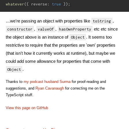
whatever
(
{
 reverse
:
true
}
)
;
…we're passing an object with properties like
,
toString
,
,
etc etc since
constructor
valueOf
hasOwnProperty
the object above is an instance of
. It seems too
Object
restrictive to require that the properties are 'own' properties
(that isn't how it currently works at runtime), but maybe we
could add some allowance for properties that come with
.
Object
Thanks to
my podcast husband
Surma
for proof-reading and
suggestions, and
Ryan Cavanaugh
for correcting me on the
TypeScript stuff.
View this page on GitHub