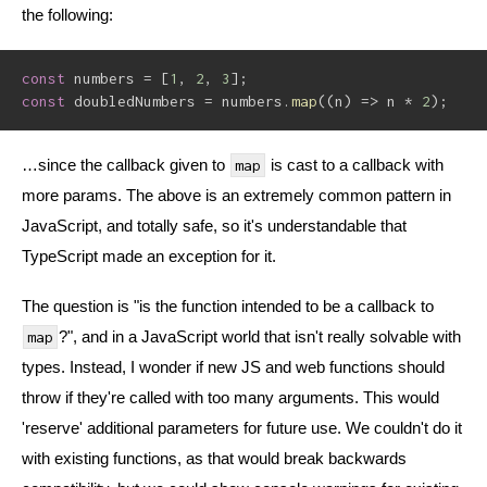
the following:
const
 numbers 
=
[
1
,
2
,
3
]
;
const
 doubledNumbers 
=
 numbers
.
map
(
(
n
)
=>
 n 
*
2
)
;
…since the callback given to
is cast to a callback with
map
more params. The above is an extremely common pattern in
JavaScript, and totally safe, so it's understandable that
TypeScript made an exception for it.
The question is "is the function intended to be a callback to
?", and in a JavaScript world that isn't really solvable with
map
types. Instead, I wonder if new JS and web functions should
throw if they're called with too many arguments. This would
'reserve' additional parameters for future use. We couldn't do it
with existing functions, as that would break backwards