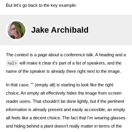
But let's go back to the key example:
Jake Archibald
The context is a page about a conference talk. A heading and a
will make it clear it's part of a list of speakers, and the
<ul>
name of the speaker is already there right next to the image.
In that case, "" (empty alt) is starting to look like the right
choice. An empty alt effectively hides the image from screen
reader users. That shouldn't be done lightly, but if the pertinent
information is already present and easily accessible, an empty
alt feels like a decent choice. The fact that I'm wearing glasses
and hiding behind a plant doesn't really matter in terms of the