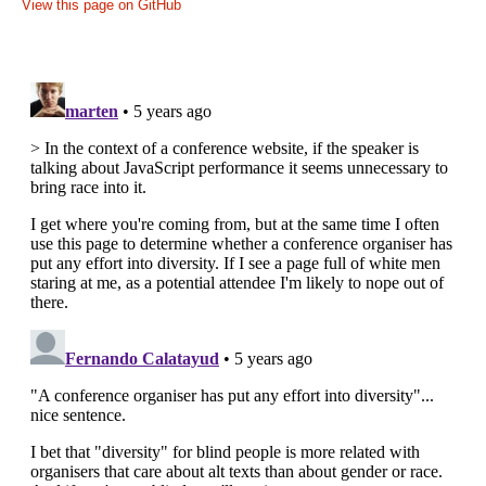
View this page on GitHub