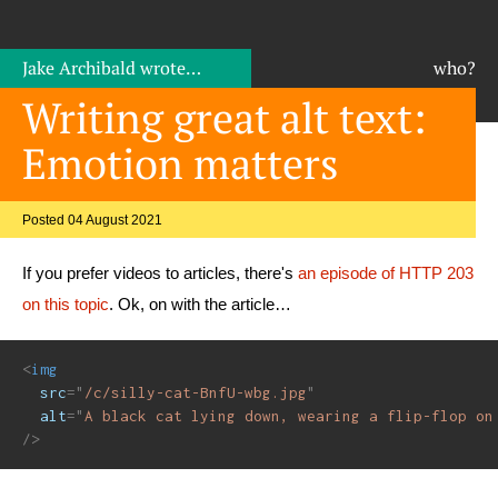
Jake Archibald
wrote…
who?
Writing great alt text:
Emotion matters
Posted 04 August 2021
If you prefer videos to articles, there's
an episode of HTTP 203
on this topic
. Ok, on with the article…
<
img
src
=
"
/c/silly-cat-BnfU-wbg.jpg
"
alt
=
"
A black cat lying down, wearing a flip-flop on
/>