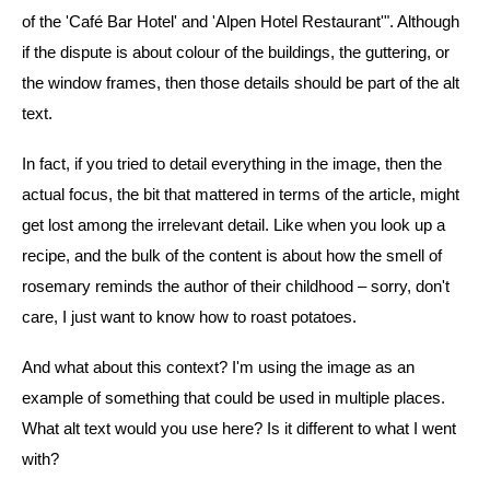
of the 'Café Bar Hotel' and 'Alpen Hotel Restaurant'". Although
if the dispute is about colour of the buildings, the guttering, or
the window frames, then those details should be part of the alt
text.
In fact, if you tried to detail everything in the image, then the
actual focus, the bit that mattered in terms of the article, might
get lost among the irrelevant detail. Like when you look up a
recipe, and the bulk of the content is about how the smell of
rosemary reminds the author of their childhood – sorry, don't
care, I just want to know how to roast potatoes.
And what about this context? I'm using the image as an
example of something that could be used in multiple places.
What alt text would you use here? Is it different to what I went
with?