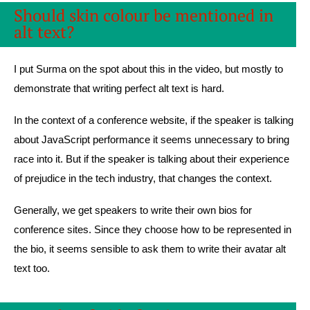
Should skin colour be mentioned in
alt text?
I put Surma on the spot about this in the video, but mostly to
demonstrate that writing perfect alt text is hard.
In the context of a conference website, if the speaker is talking
about JavaScript performance it seems unnecessary to bring
race into it. But if the speaker is talking about their experience
of prejudice in the tech industry, that changes the context.
Generally, we get speakers to write their own bios for
conference sites. Since they choose how to be represented in
the bio, it seems sensible to ask them to write their avatar alt
text too.