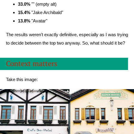
33.0%
"" (empty alt)
15.4%
"Jake Archibald"
13.8%
"Avatar"
The results weren't exactly definitive, especially as I was trying
to decide between the top two anyway. So, what should it be?
Context matters
Take this image: