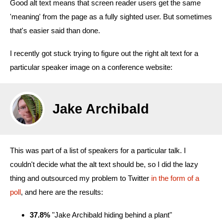
Good alt text means that screen reader users get the same
'meaning' from the page as a fully sighted user. But sometimes
that's easier said than done.
I recently got stuck trying to figure out the right alt text for a
particular speaker image on a conference website:
Jake Archibald
This was part of a list of speakers for a particular talk. I
couldn't decide what the alt text should be, so I did the lazy
thing and outsourced my problem to Twitter
in the form of a
poll
, and here are the results:
37.8%
"Jake Archibald hiding behind a plant"