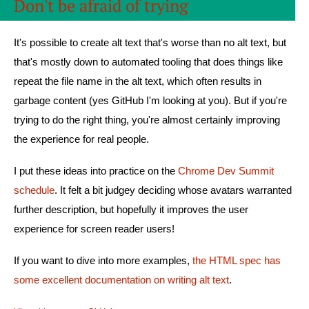
Don't be afraid of trying
It's possible to create alt text that's worse than no alt text, but
that's mostly down to automated tooling that does things like
repeat the file name in the alt text, which often results in
garbage content (yes GitHub I'm looking at you). But if you're
trying to do the right thing, you're almost certainly improving
the experience for real people.
I put these ideas into practice on the
Chrome Dev Summit
schedule
. It felt a bit judgey deciding whose avatars warranted
further description, but hopefully it improves the user
experience for screen reader users!
If you want to dive into more examples,
the HTML spec has
some excellent documentation on writing alt text
.