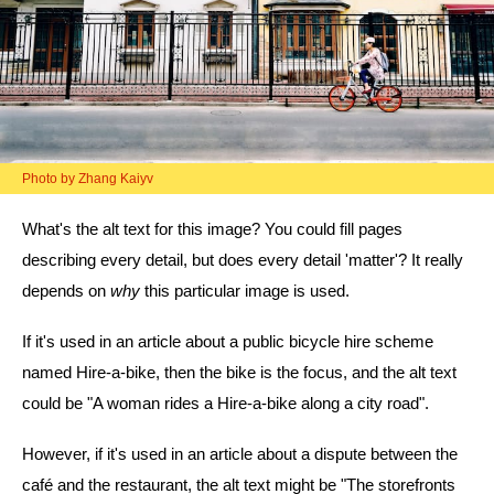
Photo by Zhang Kaiyv
What's the alt text for this image? You could fill pages
describing every detail, but does every detail 'matter'? It really
depends on
why
this particular image is used.
If it's used in an article about a public bicycle hire scheme
named Hire-a-bike, then the bike is the focus, and the alt text
could be "A woman rides a Hire-a-bike along a city road".
However, if it's used in an article about a dispute between the
café and the restaurant, the alt text might be "The storefronts