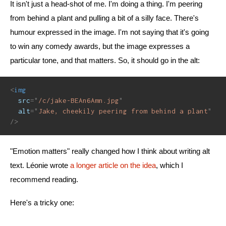
It isn't just a head-shot of me. I'm doing a thing. I'm peering
from behind a plant and pulling a bit of a silly face. There's
humour expressed in the image. I'm not saying that it's going
to win any comedy awards, but the image expresses a
particular tone, and that matters. So, it should go in the alt:
<
img
src
=
"
/c/jake-BEAn6Amn.jpg
"
alt
=
"
Jake, cheekily peering from behind a plant
"
/>
"Emotion matters" really changed how I think about writing alt
text. Léonie wrote
a longer article on the idea
, which I
recommend reading.
Here's a tricky one: