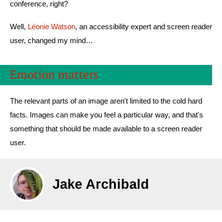
conference, right?
Well,
Léonie Watson
, an accessibility expert and screen reader
user, changed my mind…
Emotion matters
The relevant parts of an image aren't limited to the cold hard
facts. Images can make you feel a particular way, and that's
something that should be made available to a screen reader
user.
Jake Archibald