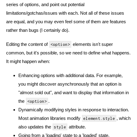
series of options, and point out potential
limitations/gotchas/issues with each. Not all of these issues
are equal, and you may even feel some of them are features
rather than bugs (I certainly do).
Editing the content of
elements isn't super
<option>
common, but it's possible, so we need to define what happens.
It might happen when:
Enhancing options with additional data. For example,
you might discover asynchronously that an option is
"almost sold out", and want to display that information in
the
.
<option>
Dynamically modifying styles in response to interaction.
Most animation libraries modify
, which
element.style
also updates the
attribute.
style
Going from a 'loading' state to a 'loaded' state.