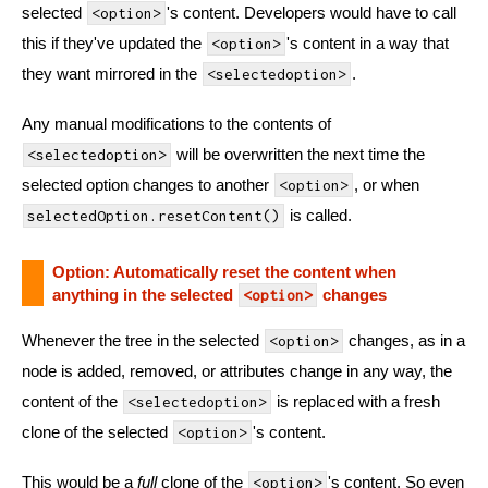
selected
's content. Developers would have to call
<option>
this if they've updated the
's content in a way that
<option>
they want mirrored in the
.
<selectedoption>
Any manual modifications to the contents of
will be overwritten the next time the
<selectedoption>
selected option changes to another
, or when
<option>
is called.
selectedOption.resetContent()
Option: Automatically reset the content when
anything in the selected
changes
<option>
Whenever the tree in the selected
changes, as in a
<option>
node is added, removed, or attributes change in any way, the
content of the
is replaced with a fresh
<selectedoption>
clone of the selected
's content.
<option>
This would be a
full
clone of the
's content. So even
<option>