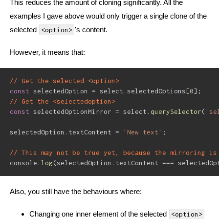
This reduces the amount of cloning significantly. All the
examples I gave above would only trigger a single clone of the
selected
's content.
<option>
However, it means that:
// Get the selected <option>
const
 selectedOption 
=
 select
.
selectedOptions
[
0
]
;
// Get the <selectedoption>
const
 selectedOptionMirror 
=
 select
.
querySelector
(
'se
selectedOption
.
textContent 
=
'New text'
;
// This may not be true yet, because the mirroring is
console
.
log
(
selectedOption
.
textContent 
===
 selectedOp
Also, you still have the behaviours where:
Changing one inner element of the selected
<option>