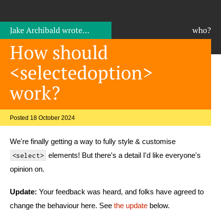
Jake Archibald
wrote…
who?
How should
<selectedoption>
work?
Posted 18 October 2024
We're finally getting a way to fully style & customise
elements! But there's a detail I'd like everyone's
<select>
opinion on.
Update:
Your feedback was heard, and folks have agreed to
change the behaviour here. See
the update
below.