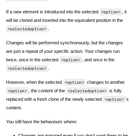
If a new element is introduced into the selected
, it
<option>
will be cloned and inserted into the equivalent position in the
.
<selectedoption>
Changes will be performed synchronously, but the changes
are just a repeat of your specific action. Your changes run
twice, once in the selected
, and once in the
<option>
.
<selectedoption>
However, when the selected
changes to another
<option>
, the content of the
is fully
<option>
<selectedoption>
replaced with a fresh clone of the newly selected
's
<option>
content.
You still have the behaviours where:
Changes are mirrored even if you don't want them to be.