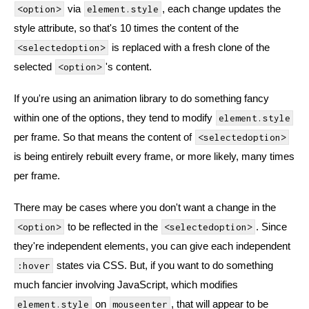
via
, each change updates the
<option>
element.style
style attribute, so that's 10 times the content of the
is replaced with a fresh clone of the
<selectedoption>
selected
's content.
<option>
If you're using an animation library to do something fancy
within one of the options, they tend to modify
element.style
per frame. So that means the content of
<selectedoption>
is being entirely rebuilt every frame, or more likely, many times
per frame.
There may be cases where you don't want a change in the
to be reflected in the
. Since
<option>
<selectedoption>
they're independent elements, you can give each independent
states via CSS. But, if you want to do something
:hover
much fancier involving JavaScript, which modifies
on
, that will appear to be
element.style
mouseenter