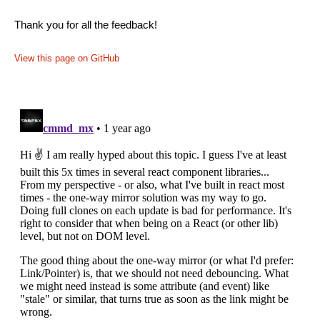
Thank you for all the feedback!
View this page on GitHub