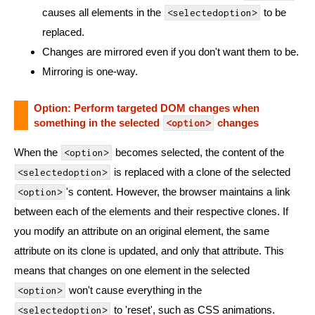
causes all elements in the
to be
<selectedoption>
replaced.
Changes are mirrored even if you don't want them to be.
Mirroring is one-way.
Option: Perform targeted DOM changes when
something in the selected
changes
<option>
When the
becomes selected, the content of the
<option>
is replaced with a clone of the selected
<selectedoption>
's content. However, the browser maintains a link
<option>
between each of the elements and their respective clones. If
you modify an attribute on an original element, the same
attribute on its clone is updated, and only that attribute. This
means that changes on one element in the selected
won't cause everything in the
<option>
to 'reset', such as CSS animations.
<selectedoption>