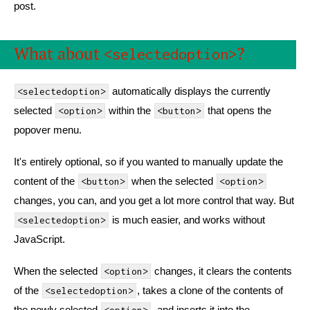
post.
What about
?
<selectedoption>
automatically displays the currently
<selectedoption>
selected
within the
that opens the
<option>
<button>
popover menu.
It's entirely optional, so if you wanted to manually update the
content of the
when the selected
<button>
<option>
changes, you can, and you get a lot more control that way. But
is much easier, and works without
<selectedoption>
JavaScript.
When the selected
changes, it clears the contents
<option>
of the
, takes a clone of the contents of
<selectedoption>
the newly selected
, and inserts it into the