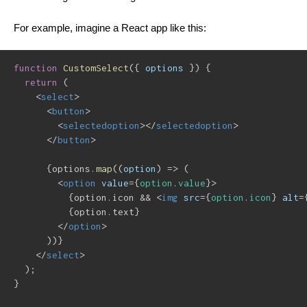
For example, imagine a React app like this:
function
CustomSelect
(
{
 options 
}
)
{
return
(
<
select
>
<
button
>
<
selectedoption
>
</
selectedoption
>
</
button
>
{
options
.
map
(
(
option
)
=>
(
<
option
value
=
{
option
.
value
}
>
{
option
.
icon 
&&
<
img
src
=
{
option
.
icon
}
alt
=
{
option
.
text
}
</
option
>
)
)
}
</
select
>
)
;
}