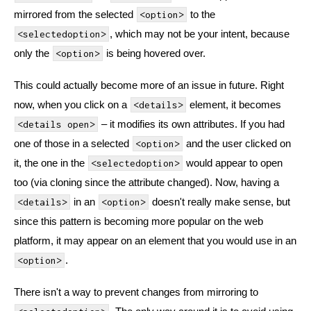
mirrored from the selected
to the
<option>
, which may not be your intent, because
<selectedoption>
only the
is being hovered over.
<option>
This could actually become more of an issue in future. Right
now, when you click on a
element, it becomes
<details>
– it modifies its own attributes. If you had
<details open>
one of those in a selected
and the user clicked on
<option>
it, the one in the
would appear to open
<selectedoption>
too (via cloning since the attribute changed). Now, having a
in an
doesn't really make sense, but
<details>
<option>
since this pattern is becoming more popular on the web
platform, it may appear on an element that you would use in an
.
<option>
There isn't a way to prevent changes from mirroring to