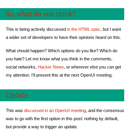
So, what do you think?
This is being actively discussed
in the HTML spec
, but I want
a wider set of developers to have their opinions heard on this.
What should happen? Which options do you like? Which do
you hate? Let me know what you think in the comments,
social networks,
Hacker News
, or wherever else you can get
my attention. I'll present this at the next OpenUI meeting.
Update
This was
discussed in an OpenUI meeting
, and the consensus
was to go with the first option in this post: nothing by default,
but provide a way to trigger an update.