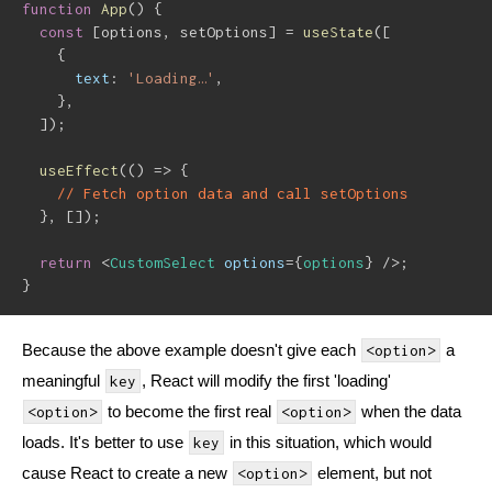
function
App
(
)
{
const
[
options
,
 setOptions
]
=
useState
(
[
{
text
:
'Loading…'
,
}
,
]
)
;
useEffect
(
(
)
=>
{
// Fetch option data and call setOptions
}
,
[
]
)
;
return
<
CustomSelect
options
=
{
options
}
/>
;
}
Because the above example doesn't give each
a
<option>
meaningful
, React will modify the first 'loading'
key
to become the first real
when the data
<option>
<option>
loads. It's better to use
in this situation, which would
key
cause React to create a new
element, but not
<option>