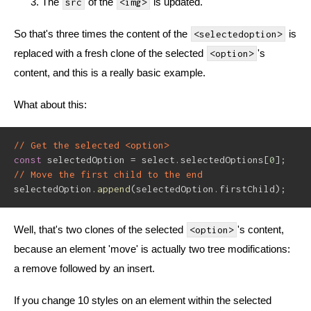
The
of the
is updated.
src
<img>
So that's three times the content of the
is
<selectedoption>
replaced with a fresh clone of the selected
's
<option>
content, and this is a really basic example.
What about this:
// Get the selected <option>
const
 selectedOption 
=
 select
.
selectedOptions
[
0
]
;
// Move the first child to the end
selectedOption
.
append
(
selectedOption
.
firstChild
)
;
Well, that's two clones of the selected
's content,
<option>
because an element 'move' is actually two tree modifications:
a remove followed by an insert.
If you change 10 styles on an element within the selected