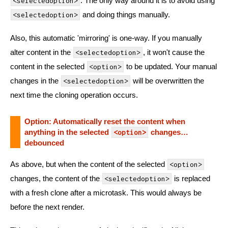
. The only way around it is to avoid using
<selectedoption>
and doing things manually.
<selectedoption>
Also, this automatic 'mirroring' is one-way. If you manually
alter content in the
, it won't cause the
<selectedoption>
content in the selected
to be updated. Your manual
<option>
changes in the
will be overwritten the
<selectedoption>
next time the cloning operation occurs.
Option: Automatically reset the content when
anything in the selected
changes…
<option>
debounced
As above, but when the content of the selected
<option>
changes, the content of the
is replaced
<selectedoption>
with a fresh clone after a microtask. This would always be
before the next render.