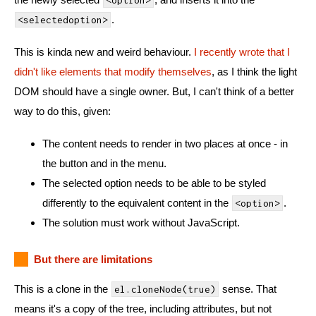
<option>
.
<selectedoption>
This is kinda new and weird behaviour.
I recently wrote that I
didn't like elements that modify themselves
, as I think the light
DOM should have a single owner. But, I can't think of a better
way to do this, given:
The content needs to render in two places at once - in
the button and in the menu.
The selected option needs to be able to be styled
differently to the equivalent content in the
.
<option>
The solution must work without JavaScript.
But there are limitations
This is a clone in the
sense. That
el.cloneNode(true)
means it's a copy of the tree, including attributes, but not