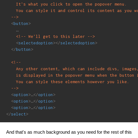
    It's what you click to open the popover menu.

    You can style it and control its content as you wo
  -->
<
button
>
    …

<!-- We'll get to this later -->
<
selectedoption
>
</
selectedoption
>
</
button
>
<!--

    Any other content, which can include divs, images,
    is displayed in the popover menu when the button i
    You can style these elements however you like.

  -->
<
option
>
…
</
option
>
<
option
>
…
</
option
>
<
option
>
…
</
option
>
</
select
>
And that's as much background as you need for the rest of this