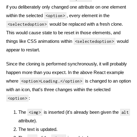
if you deliberately only changed one attribute on one element
within the selected
, every element in the
<option>
would be replaced with a fresh clone.
<selectedoption>
This would cause state to be reset in those elements, and
things like CSS animations within
would
<selectedoption>
appear to restart.
Since the cloning is performed synchronously, it will probably
happen more than you expect. In the above React example
where
is changed to an option
<option>Loading…</option>
with an icon, that's three changes within the selected
:
<option>
The
is inserted (it's already been given the
<img>
alt
attribute).
The text is updated.