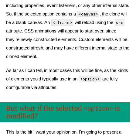
including properties, event listeners, or any other internal state.
So, if the selected option contains a
, the clone will
<canvas>
be a blank canvas. An
will reload using the
<iframe>
src
attribute. CSS animations will appear to start over, since
they're newly constructed elements. Custom elements will be
constructed afresh, and may have different internal state to the
cloned element.
As far as I can tell, in most cases this will be fine, as the kinds
of elements you'd typically use in an
are fully
<option>
configurable via attributes.
But what if the selected
is
<option>
modified?
This is the bit I want your opinion on. I'm going to present a