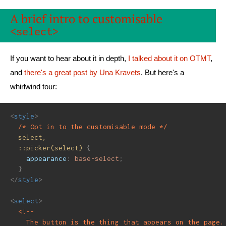
A brief intro to customisable
<select>
If you want to hear about it in depth,
I talked about it on OTMT
,
and
there's a great post by Una Kravets
. But here's a
whirlwind tour:
<
style
>
/* Opt in to the customisable mode */
select,

  ::picker(select)
{
appearance
:
 base-select
;
}
</
style
>
<
select
>
<!--

    The button is the thing that appears on the page.
