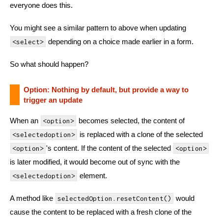
everyone does this.
You might see a similar pattern to above when updating
depending on a choice made earlier in a form.
<select>
So what should happen?
Option: Nothing by default, but provide a way to
trigger an update
When an
becomes selected, the content of
<option>
is replaced with a clone of the selected
<selectedoption>
's content. If the content of the selected
<option>
<option>
is later modified, it would become out of sync with the
element.
<selectedoption>
A method like
would
selectedOption.resetContent()
cause the content to be replaced with a fresh clone of the