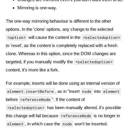
Mirroring is one-way.
The one-way mirroring behaviour is different to the other
options. In the 'clone' options, any change to the selected
will cause the content in the
<option>
<selectedoption>
to 'reset', as the content is completely replaced with a fresh
clone. Whereas in this option, since the DOM changes are
targeted, if you manually modify the
<selectedoption>
content, it's more like a fork.
For example, inserts will be done using an internal version of
, as in "insert
into
element.insertBefore
node
element
before
". If the content of
referenceNode
has been manually altered, it's possible
<selectedoption>
this change will fail because
is no longer in
referenceNode
, in which case the
won't be inserted.
element
node