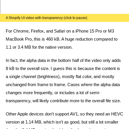
A Shopify UI video with transparency (click to pause)
For Chrome, Firefox, and Safari on a iPhone 15 Pro or M3
MacBook Pro, this is 460 kB. A huge reduction compared to
1.1 or 3.4 MB for the native version.
In fact, the alpha data in the bottom half of the video only adds
8 kB to the overall size. I guess this is because the content is
a single channel (brightness), mostly flat color, and mostly
unchanged from frame to frame. Cases where the alpha data
changes more frequently, or includes a lot of semi-
transparency, will likely contribute more to the overall file size.
Other Apple devices don't support AV1, so they need an HEVC
version at 1.14 MB, which isn't as good, but still a lot smaller