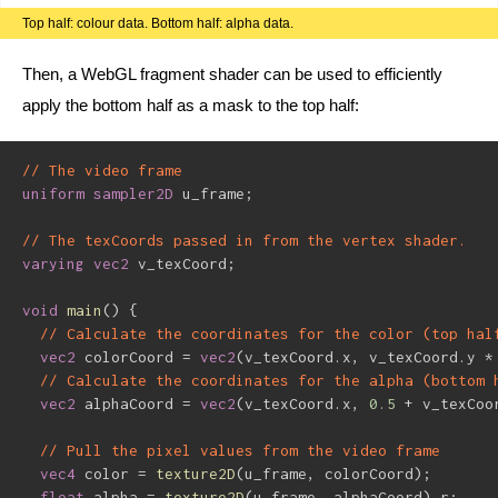
Top half: colour data. Bottom half: alpha data.
Then, a WebGL fragment shader can be used to efficiently
apply the bottom half as a mask to the top half:
// The video frame
uniform
sampler2D
 u_frame
;
// The texCoords passed in from the vertex shader.
varying
vec2
 v_texCoord
;
void
main
(
)
{
// Calculate the coordinates for the color (top hal
vec2
 colorCoord 
=
vec2
(
v_texCoord
.
x
,
 v_texCoord
.
y 
*
// Calculate the coordinates for the alpha (bottom 
vec2
 alphaCoord 
=
vec2
(
v_texCoord
.
x
,
0.5
+
 v_texCoo
// Pull the pixel values from the video frame
vec4
 color 
=
texture2D
(
u_frame
,
 colorCoord
)
;
float
 alpha 
=
texture2D
(
u_frame
,
 alphaCoord
)
.
r
;