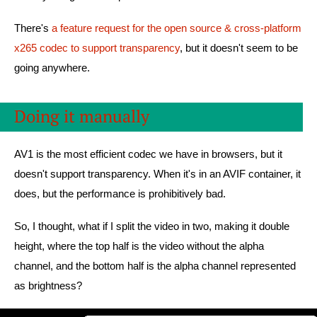
There's
a feature request for the open source & cross-platform
x265 codec to support transparency
, but it doesn't seem to be
going anywhere.
Doing it manually
AV1 is the most efficient codec we have in browsers, but it
doesn't support transparency. When it's in an AVIF container, it
does, but the performance is prohibitively bad.
So, I thought, what if I split the video in two, making it double
height, where the top half is the video without the alpha
channel, and the bottom half is the alpha channel represented
as brightness?