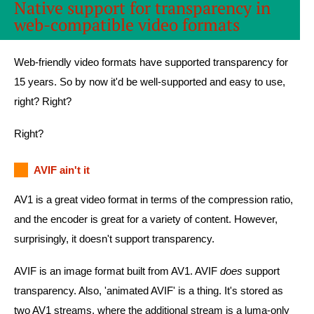
Native support for transparency in
web-compatible video formats
Web-friendly video formats have supported transparency for
15 years. So by now it'd be well-supported and easy to use,
right? Right?
Right?
AVIF ain't it
AV1 is a great video format in terms of the compression ratio,
and the encoder is great for a variety of content. However,
surprisingly, it doesn't support transparency.
AVIF is an image format built from AV1. AVIF
does
support
transparency. Also, 'animated AVIF' is a thing. It's stored as
two AV1 streams, where the additional stream is a luma-only