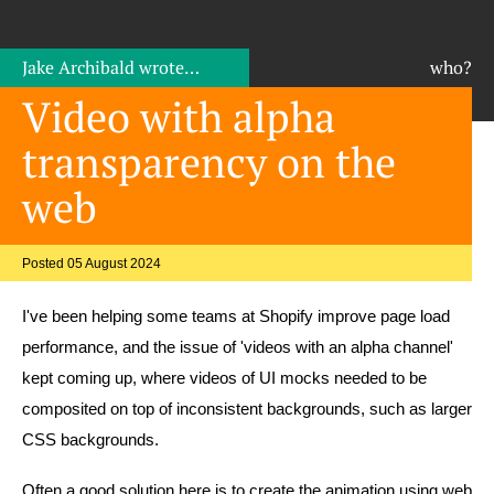
Jake Archibald
wrote…
who?
Video with alpha
transparency on the
web
Posted 05 August 2024
I've been helping some teams at Shopify improve page load
performance, and the issue of 'videos with an alpha channel'
kept coming up, where videos of UI mocks needed to be
composited on top of inconsistent backgrounds, such as larger
CSS backgrounds.
Often a good solution here is to create the animation using web