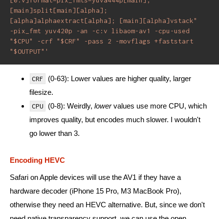
[main]split[main][alpha]; 
[alpha]alphaextract[alpha]; [main][alpha]vstack" 
-pix_fmt yuv420p -an -c:v libaom-av1 -cpu-used 
"$CPU" -crf "$CRF" -pass 2 -movflags +faststart 
"$OUTPUT"'
(0-63): Lower values are higher quality, larger
CRF
filesize.
(0-8): Weirdly,
lower
values use more CPU, which
CPU
improves quality, but encodes much slower. I wouldn't
go lower than 3.
Encoding HEVC
Safari on Apple devices will use the AV1 if they have a
hardware decoder (iPhone 15 Pro, M3 MacBook Pro),
otherwise they need an HEVC alternative. But, since we don't
need native transparency support, we can use the open