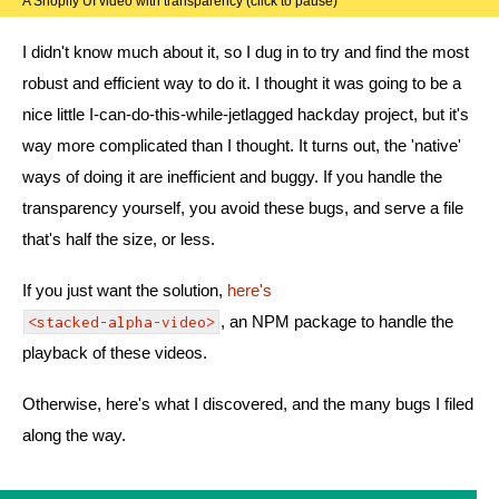
A Shopify UI video with transparency (click to pause)
I didn't know much about it, so I dug in to try and find the most
robust and efficient way to do it. I thought it was going to be a
nice little I-can-do-this-while-jetlagged hackday project, but it's
way more complicated than I thought. It turns out, the 'native'
ways of doing it are inefficient and buggy. If you handle the
transparency yourself, you avoid these bugs, and serve a file
that's half the size, or less.
If you just want the solution,
here's
, an NPM package to handle the
<stacked-alpha-video>
playback of these videos.
Otherwise, here's what I discovered, and the many bugs I filed
along the way.