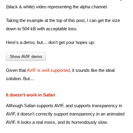
(black & white) video representing the alpha channel.
Taking the example at the top of this post, I can get the size
down to 504 kB with acceptable loss.
Here's a demo, but… don't get your hopes up:
Show AVIF demo
Given that
AVIF is well supported
, it sounds like the ideal
solution. But…
It doesn't work in Safari
Although Safari supports AVIF, and supports transparency in
AVIF, it doesn't correctly support transparency in an animated
AVIF. It looks a real mess, and its horrendously slow.