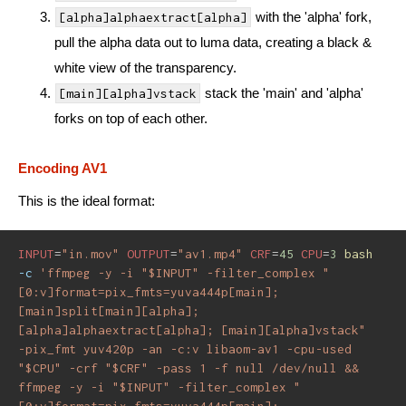
with the 'alpha' fork,
[alpha]alphaextract[alpha]
pull the alpha data out to luma data, creating a black &
white view of the transparency.
stack the 'main' and 'alpha'
[main][alpha]vstack
forks on top of each other.
Encoding AV1
This is the ideal format:
INPUT
=
"in.mov"
OUTPUT
=
"av1.mp4"
CRF
=
45
CPU
=
3
bash
-c
'ffmpeg -y -i "$INPUT" -filter_complex "
[0:v]format=pix_fmts=yuva444p[main]; 
[main]split[main][alpha]; 
[alpha]alphaextract[alpha]; [main][alpha]vstack" 
-pix_fmt yuv420p -an -c:v libaom-av1 -cpu-used 
"$CPU" -crf "$CRF" -pass 1 -f null /dev/null && 
ffmpeg -y -i "$INPUT" -filter_complex "
[0:v]format=pix_fmts=yuva444p[main]; 