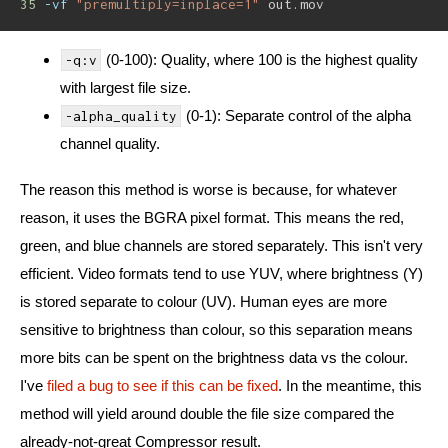
35
-vf
"premultiply=inplace=1"
 out.mov
(0-100): Quality, where 100 is the highest quality
-q:v
with largest file size.
(0-1): Separate control of the alpha
-alpha_quality
channel quality.
The reason this method is worse is because, for whatever
reason, it uses the BGRA pixel format. This means the red,
green, and blue channels are stored separately. This isn't very
efficient. Video formats tend to use YUV, where brightness (Y)
is stored separate to colour (UV). Human eyes are more
sensitive to brightness than colour, so this separation means
more bits can be spent on the brightness data vs the colour.
I've
filed a bug to see if this can be fixed
. In the meantime, this
method will yield around double the file size compared the
already-not-great Compressor result.