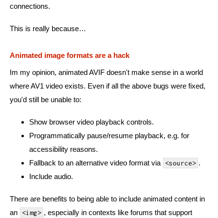
connections.
This is really because…
Animated image formats are a hack
Im my opinion, animated AVIF doesn't make sense in a world
where AV1 video exists. Even if all the above bugs were fixed,
you'd still be unable to:
Show browser video playback controls.
Programmatically pause/resume playback, e.g. for
accessibility reasons.
Fallback to an alternative video format via
.
<source>
Include audio.
There are benefits to being able to include animated content in
an
, especially in contexts like forums that support
<img>