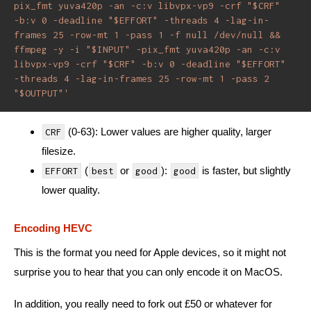
pix_fmt yuva420p -an -c:v libvpx-vp9 -crf "$CRF" 
-b:v 0 -deadline "$EFFORT" -threads 4 -lag-in-
frames 25 -row-mt 1 -pass 1 -f null /dev/null && 
ffmpeg -y -i "$INPUT" -pix_fmt yuva420p -an -c:v 
libvpx-vp9 -crf "$CRF" -b:v 0 -deadline "$EFFORT" 
-threads 4 -lag-in-frames 25 -row-mt 1 -pass 2 
"$OUTPUT"'
(0-63): Lower values are higher quality, larger
CRF
filesize.
(
or
):
is faster, but slightly
EFFORT
best
good
good
lower quality.
Encoding HEVC
This is the format you need for Apple devices, so it might not
surprise you to hear that you can only encode it on MacOS.
In addition, you really need to fork out £50 or whatever for