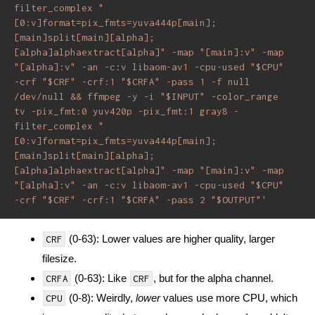
filter_complex "
[0:v]format=pix_fmts=yuva444p[main]; 
[main]split[main][alpha]; 
[alpha]alphaextract[alpha]" -map "[main]:v" -map 
"[alpha]:v" -an -c:v libaom-av1 -cpu-used "$CPU" 
-crf "$CRF" -crf:1 "$CRFA" -pass 1 -f null 
/dev/null && ffmpeg -y -i "$INPUT" -color_range 
tv -pix_fmt:0 yuv420p -pix_fmt:1 gray8 -
filter_complex "
[0:v]format=pix_fmts=yuva444p[main]; 
[main]split[main][alpha]; 
[alpha]alphaextract[alpha]" -map "[main]:v" -map 
"[alpha]:v" -an -c:v libaom-av1 -cpu-used "$CPU" 
-crf "$CRF" -crf:1 "$CRFA" -pass 2 "$OUTPUT"'
(0-63): Lower values are higher quality, larger
CRF
filesize.
(0-63): Like
, but for the alpha channel.
CRFA
CRF
(0-8): Weirdly,
lower
values use more CPU, which
CPU