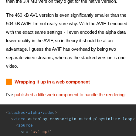
than the 3.4 MB version they'd get for the native version.
The 460 kB AV1 version is even significantly smaller than the
504 kB AVIF. I'm not really sure why. With the AVIF, I encoded
with the exact same settings - I even encoded the alpha data
lower quality in the AVIF, so in theory it should be at an
advantage. I guess the AVIF has overhead by being two
separate video streams, whereas the stacked version is one
video.
Wrapping it up in a web component
I've
published a little web component to handle the rendering
:
<
stacked-alpha-video
>
<
video
autoplay
crossorigin
muted
playsinline
loop
>
<
source
src
=
"
av1.mp4
"