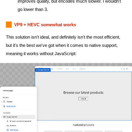
improves quality, but encodes much slower. I wouldn't
go lower than 3.
VP9 + HEVC somewhat works
This solution isn't ideal, and definitely isn't the most efficient,
but it's the best we've got when it comes to native support,
meaning it works without JavaScript: