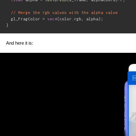
// Merge the rgb values with the alpha value
  gl_FragColor 
=
vec4
(
color
.
rgb
,
 alpha
)
;
}
And here it is: