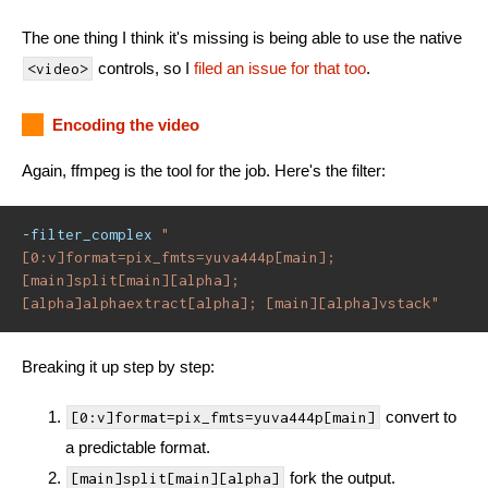
The one thing I think it's missing is being able to use the native
controls, so I
filed an issue for that too
.
<video>
Encoding the video
Again, ffmpeg is the tool for the job. Here's the filter:
-filter_complex
"
[0:v]format=pix_fmts=yuva444p[main]; 
[main]split[main][alpha]; 
[alpha]alphaextract[alpha]; [main][alpha]vstack"
Breaking it up step by step:
convert to
[0:v]format=pix_fmts=yuva444p[main]
a predictable format.
fork the output.
[main]split[main][alpha]