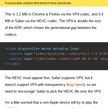
A reasonable solution that doesn't need JavaScript
This is 1.1 MB in Chrome & Firefox via the VP9 codec, and 3.4
MB in Safari via the HEVC codec. The VP9 is double the size
of the AVIF, which shows the generational gap between the
codecs.
<
video
playsinline
muted
autoplay
loop
>
<
source
type
=
"
video/quicktime; codecs=hvc1.1.6.H120
<
source
type
=
"
video/webm; codecs=vp09.00.41.08
"
src
</
video
>
The HEVC must appear first. Safari supports VP9, but it
doesn't support VP9 with transparency (
bug report
), so we
need to 'encourage' Safari to pick the HEVC file over the VP9.
I'm a little worried that a non-Apple device will try to play the