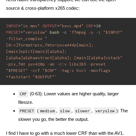
source & cross-platform x265 codec:
INPUT
=
"in.mov"
OUTPUT
=
"hevc.mp4"
CRF
=
30
PRESET
=
"veryslow"
bash
-c
'ffmpeg -y -i "$INPUT" 
-filter_complex "
[0:v]format=pix_fmts=yuva444p[main]; 
[main]split[main][alpha]; 
[alpha]alphaextract[alpha]; [main][alpha]vstack" 
-pix_fmt yuv420p -an -c:v libx265 -preset 
"$PRESET" -crf "$CRF" -tag:v hvc1 -movflags 
+faststart "$OUTPUT"'
(0-63): Lower values are higher quality, larger
CRF
filesize.
(
,
,
,
): The
PRESET
medium
slow
slower
veryslow
slower you go, the better the output.
I find I have to go with a much lower CRF than with the AV1.