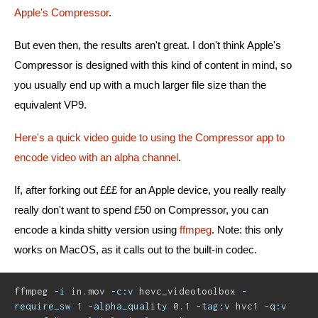
Apple's Compressor
.
But even then, the results aren't great. I don't think Apple's
Compressor is designed with this kind of content in mind, so
you usually end up with a much larger file size than the
equivalent VP9.
Here's a quick video guide to using the Compressor app to
encode video with an alpha channel
.
If, after forking out £££ for an Apple device, you really really
really don't want to spend £50 on Compressor, you can
encode a kinda shitty version using
ffmpeg
. Note: this only
works on MacOS, as it calls out to the built-in codec.
ffmpeg 
-i
 in.mov 
-c:v
 hevc_videotoolbox 
-
require_sw
1
-alpha_quality
0.1
-tag:v
 hvc1 
-q:v