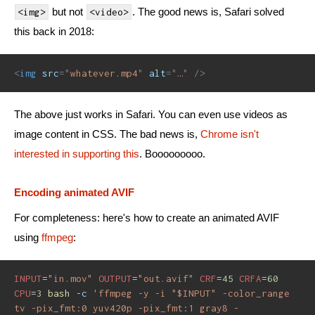
but not
. The good news is, Safari solved
<img>
<video>
this back in 2018:
<
img
src
=
"
whatever.mp4
"
alt
=
"
…
"
/>
The above just works in Safari. You can even use videos as
image content in CSS. The bad news is,
Chrome isn't
interested in supporting this
. Booooooooo.
Encoding animated AVIF
For completeness: here's how to create an animated AVIF
using
ffmpeg
:
INPUT
=
"in.mov"
OUTPUT
=
"out.avif"
CRF
=
45
CRFA
=
60
CPU
=
3
bash
-c
'ffmpeg -y -i "$INPUT" -color_range 
tv -pix_fmt:0 yuv420p -pix_fmt:1 gray8 -