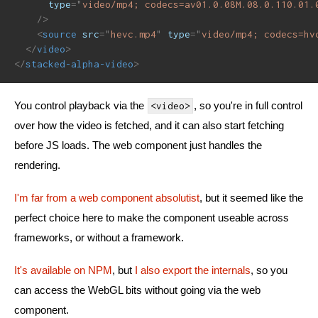
type
=
"
video/mp4; codecs=av01.0.08M.08.0.110.01.
/>
<
source
src
=
"
hevc.mp4
"
type
=
"
video/mp4; codecs=hv
</
video
>
</
stacked-alpha-video
>
You control playback via the
, so you're in full control
<video>
over how the video is fetched, and it can also start fetching
before JS loads. The web component just handles the
rendering.
I'm far from a web component absolutist
, but it seemed like the
perfect choice here to make the component useable across
frameworks, or without a framework.
It's available on NPM
, but
I also export the internals
, so you
can access the WebGL bits without going via the web
component.