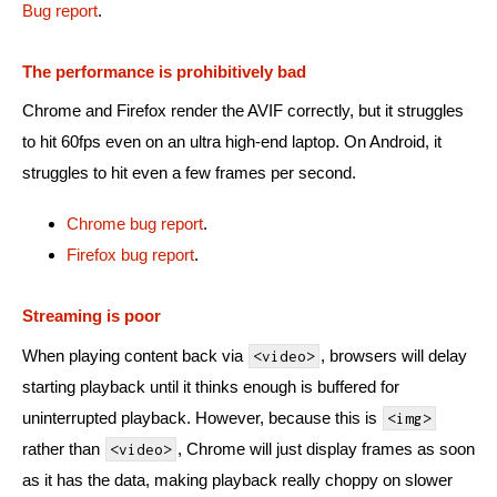
Bug report
.
The performance is prohibitively bad
Chrome and Firefox render the AVIF correctly, but it struggles
to hit 60fps even on an ultra high-end laptop. On Android, it
struggles to hit even a few frames per second.
Chrome bug report
.
Firefox bug report
.
Streaming is poor
When playing content back via
, browsers will delay
<video>
starting playback until it thinks enough is buffered for
uninterrupted playback. However, because this is
<img>
rather than
, Chrome will just display frames as soon
<video>
as it has the data, making playback really choppy on slower