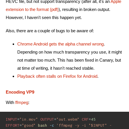
HEVC file, but not support transparency (after all, it's an
Apple
extension to the format (pdf)
), resulting in broken output.
However, I haven't seen this happen yet.
Also, there are a couple of bugs to be aware of:
Chrome Android gets the alpha channel wrong
.
Depending on how much transparency you use, it might
not matter too much. This has been fixed in Canary, but
at time of writing, it hasn't reached stable.
Playback often stalls on Firefox for Android
.
Encoding VP9
With
ffmpeg
:
INPUT
=
"in.mov"
OUTPUT
=
"out.webm"
CRF
=
45
EFFORT
=
"good"
bash
-c
'ffmpeg -y -i "$INPUT" -