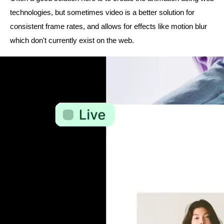
technologies, but sometimes video is a better solution for
consistent frame rates, and allows for effects like motion blur
which don't currently exist on the web.