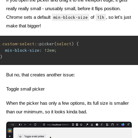
really really small - unusably small, before it flips position.
Chrome sets a default
of
, so let's just
min-block-size
1lh
make that bigger!
.custom-select
::picker(
select
) {
min-block-size
: 
12em
;
}
But no, that creates another issue:
Toggle small picker
When the picker has only a few options, its full size is smaller
than our minimum, so it looks kinda bad.