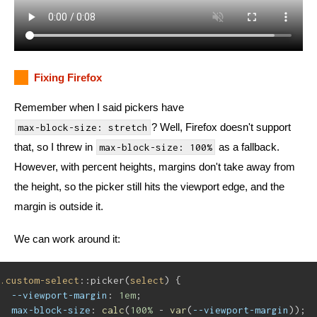
Fixing Firefox
Remember when I said pickers have
? Well, Firefox doesn't support
max-block-size: stretch
that, so I threw in
as a fallback.
max-block-size: 100%
However, with percent heights, margins don't take away from
the height, so the picker still hits the viewport edge, and the
margin is outside it.
We can work around it:
.custom-select
::picker(
select
) {
--viewport-margin
: 
1em
;
max-block-size
: 
calc
(
100%
 - 
var
(
--viewport-margin
));