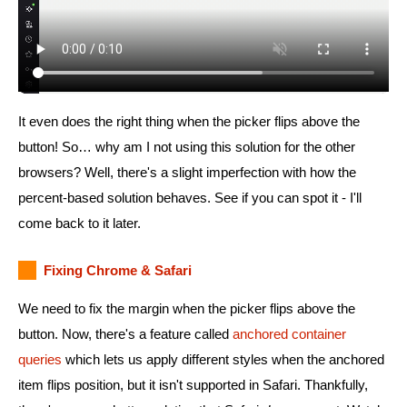
It even does the right thing when the picker flips above the
button! So… why am I not using this solution for the other
browsers? Well, there's a slight imperfection with how the
percent-based solution behaves. See if you can spot it - I'll
come back to it later.
Fixing Chrome & Safari
We need to fix the margin when the picker flips above the
button. Now, there's a feature called
anchored container
queries
which lets us apply different styles when the anchored
item flips position, but it isn't supported in Safari. Thankfully,