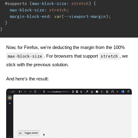
@supports (
max-block-size
: 
stretch
) {
max-block-size
: 
stretch
;
margin-block-end
: 
var
(
--viewport-margin
);
}
}
Now, for Firefox, we're deducting the margin from the 100%
. For browsers that support
, we
max-block-size
stretch
stick with the previous solution.
And here's the result: