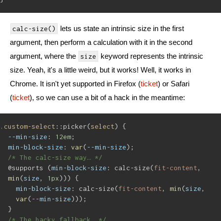
lets us state an intrinsic size in the first
calc-size()
argument, then perform a calculation with it in the second
argument, where the
keyword represents the intrinsic
size
size. Yeah, it's a little weird, but it works! Well, it works in
Chrome. It isn't yet supported in Firefox (
ticket
) or Safari
(
ticket
), so we can use a bit of a hack in the meantime:
.custom-select
::picker(
select
) {
--min-size
: 
12em
;
min-block-size
: 
var
(
--min-size
);
/* The calc-size way… */
@supports (
min-block-size
: calc-size(
fit-content
, 
min
(
size
, 
1px
))) {
min-block-size
: calc-size(
fit-content
, 
min
(
size
, 
var
(
--min-size
)));
}
/* The hacky fallback… */