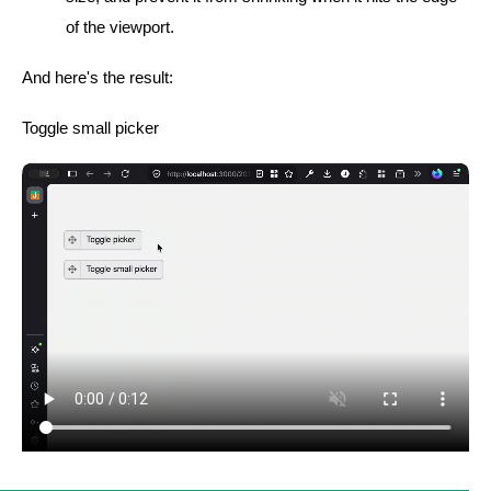
of the viewport.
And here's the result:
Toggle small picker