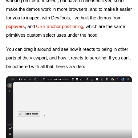
working on custom select, but haven't released it yet, so to
make the demos work in more browsers, and to make it easier
for you to inspect with DevTools, I've built the demos from
popovers
, and
CSS anchor positioning
, which are the same
primitives custom select uses under the hood.
You can drag it around and see how it reacts to being in other
parts of the viewport, and how it reacts to scrolling. If you can't
be bothered with all that, here's a video: