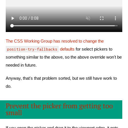
The CSS Working Group has resolved to change the
defaults
for select pickers to
position-try-fallbacks
something similar to the above, so the above override won't be
needed in future.
Anyway, that's that problem sorted, but we still have work to
do.
Prevent the picker from getting too
small
If you open the picker and drag it to the viewport edge, it gets