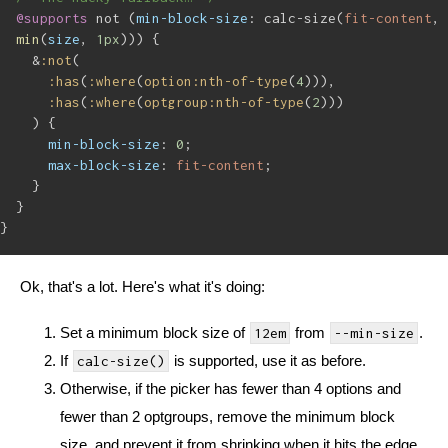
@supports
 not (
min-block-size
: calc-size(
fit-content
, 
min
(
size
, 
1px
))) {
&
:not
(
:has
(
:where
(
option:nth-of-type
(
4
))),
:has
(
:where
(
optgroup:nth-of-type
(
2
)))
) {
min-block-size
: 
0
;
max-block-size
: 
fit-content
;
}
}
}
Ok, that's a lot. Here's what it's doing:
Set a minimum block size of
from
.
12em
--min-size
If
is supported, use it as before.
calc-size()
Otherwise, if the picker has fewer than 4 options and
fewer than 2 optgroups, remove the minimum block
size, and prevent it from shrinking when it hits the edge