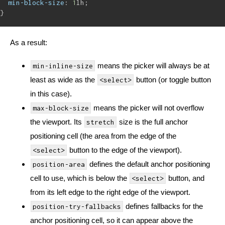
min-block-size
: 
1
lh;
}
As a result:
means the picker will always be at
min-inline-size
least as wide as the
button (or toggle button
<select>
in this case).
means the picker will not overflow
max-block-size
the viewport. Its
size is the full anchor
stretch
positioning cell (the area from the edge of the
button to the edge of the viewport).
<select>
defines the default anchor positioning
position-area
cell to use, which is below the
button, and
<select>
from its left edge to the right edge of the viewport.
defines fallbacks for the
position-try-fallbacks
anchor positioning cell, so it can appear above the