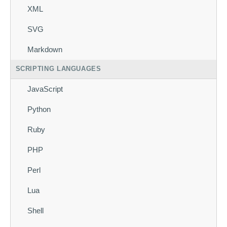
XML
SVG
Markdown
SCRIPTING LANGUAGES
JavaScript
Python
Ruby
PHP
Perl
Lua
Shell