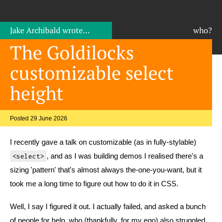
Jake Archibald
wrote…
who?
The Goldilocks
customizable select
height
Posted 29 June 2026
I recently gave a talk on customizable (as in fully-stylable)
, and as I was building demos I realised there's a
<select>
sizing 'pattern' that's almost always the-one-you-want, but it
took me a long time to figure out how to do it in CSS.
Well, I say I figured it out. I actually failed, and asked a bunch
of people for help, who (thankfully, for my ego) also struggled.