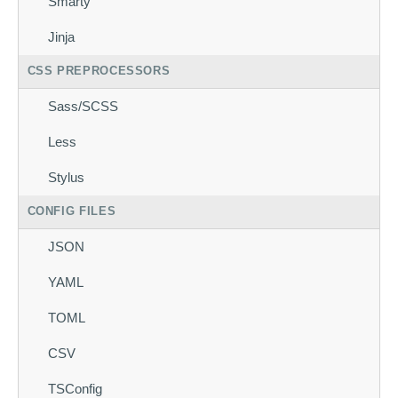
Smarty
Jinja
CSS PREPROCESSORS
Sass/SCSS
Less
Stylus
CONFIG FILES
JSON
YAML
TOML
CSV
TSConfig