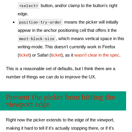
button, and/or clamp to the button's right
<select>
edge.
means the picker will initially
position-try-order
appear in the anchor positioning cell that offers it the
, which means vertical space in this
most-block-size
writing-mode. This doesn't currently work in Firefox
(
ticket
) or Safari (
ticket
), as it
wasn't clear in the spec
.
This is a reasonable set of defaults, but I think there are a
number of things we can do to improve the UX.
Prevent the picker from hitting the
viewport edge
Right now the picker extends to the edge of the viewport,
making it hard to tell if it's actually stopping there, or if it's