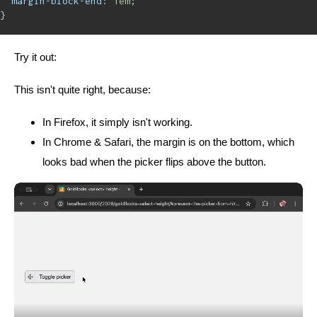
margin-block-end
: 
1em
;
}
Try it out:
This isn't quite right, because:
In Firefox, it simply isn't working.
In Chrome & Safari, the margin is on the bottom, which
looks bad when the picker flips above the button.