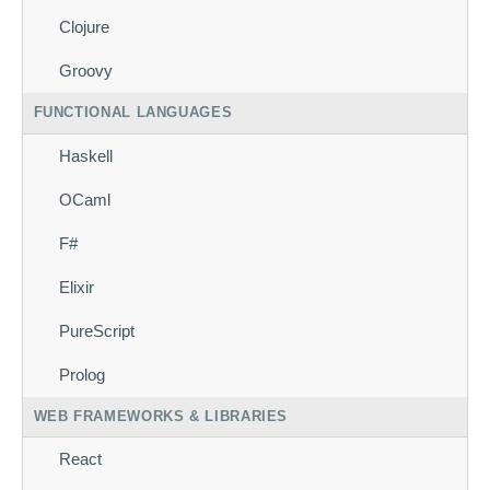
Clojure
Groovy
FUNCTIONAL LANGUAGES
Haskell
OCaml
F#
Elixir
PureScript
Prolog
WEB FRAMEWORKS & LIBRARIES
React