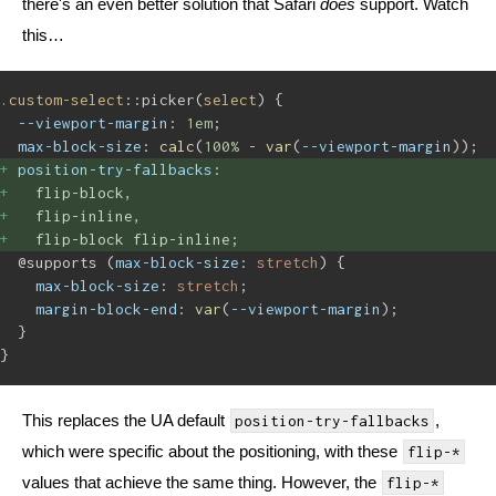
there's an even better solution that Safari
does
support. Watch
this…
.custom-select
::picker(
select
) {
--viewport-margin
: 
1em
;
max-block-size
: 
calc
(
100%
 - 
var
(
--viewport-margin
));
position-try-fallbacks
: 
flip-block,
flip-inline,
flip-block flip-inline;
@supports (
max-block-size
: 
stretch
) {
max-block-size
: 
stretch
;
margin-block-end
: 
var
(
--viewport-margin
);
}
}
This replaces the UA default
,
position-try-fallbacks
which were specific about the positioning, with these
flip-*
values that achieve the same thing. However, the
flip-*