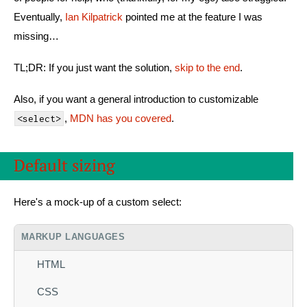
Eventually,
Ian Kilpatrick
pointed me at the feature I was
missing…
TL;DR: If you just want the solution,
skip to the end
.
Also, if you want a general introduction to customizable
,
MDN has you covered
.
<select>
Default sizing
Here's a mock-up of a custom select:
MARKUP LANGUAGES
HTML
CSS