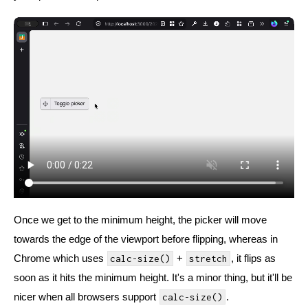
Once we get to the minimum height, the picker will move
towards the edge of the viewport before flipping, whereas in
Chrome which uses
+
, it flips as
calc-size()
stretch
soon as it hits the minimum height. It's a minor thing, but it'll be
nicer when all browsers support
.
calc-size()