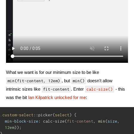
What we want is for our minimum size to be like
, but
doesn't allow
min(fit-content, 12em)
min()
intrinsic sizes like
. Enter
- this
fit-content
calc-size()
was the bit
Ian Kilpatrick unlocked for me
:
.custom-select
::picker(
select
) {
min-block-size
: calc-size(
fit-content
, 
min
(
size
, 
12em
));
}