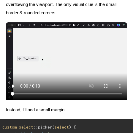
overflowing the viewport. The only visual clue is the small
border & rounded corners.
Instead, I'll add a small margin:
.custom-select
::picker(
select
) {