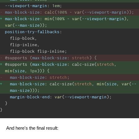
--viewport-margin
: 
1em
;
max-block-size
: 
calc
(
100%
 - 
var
(
--viewport-margin
)); 
max-block-size
: 
min
(
100%
 -
 var
(
--viewport-margin
), 
var
(
--max-size
)); 
position-try-fallbacks
:
flip-block,
flip-inline,
flip-block flip-inline;
@supports (
max-block-size
: 
stretch
) { 
@supports (
max-block-size
: calc-size(
stretch
, 
min
(
size
, 
1px
))) { 
max-block-size
: 
stretch
; 
max-block-size
: calc-size(
stretch
, 
min
(
size
, 
var
(
--
max-size
))); 
margin-block-end
: 
var
(
--viewport-margin
);
}
}
And here's the final result: