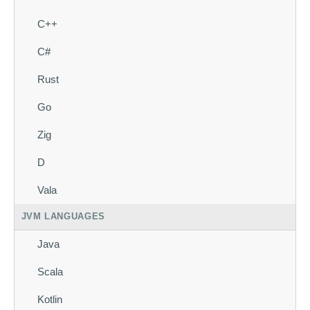
C++
C#
Rust
Go
Zig
D
Vala
JVM LANGUAGES
Java
Scala
Kotlin