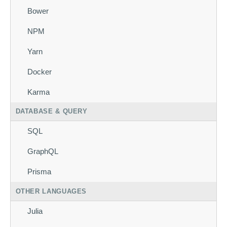
Bower
NPM
Yarn
Docker
Karma
DATABASE & QUERY
SQL
GraphQL
Prisma
OTHER LANGUAGES
Julia