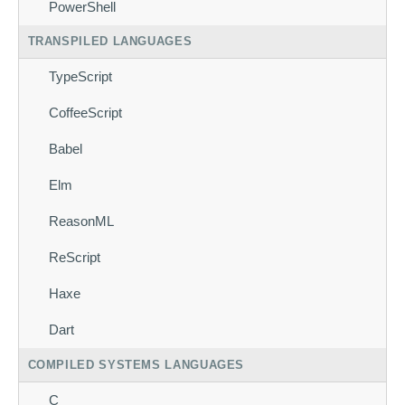
PowerShell
TRANSPILED LANGUAGES
TypeScript
CoffeeScript
Babel
Elm
ReasonML
ReScript
Haxe
Dart
COMPILED SYSTEMS LANGUAGES
C