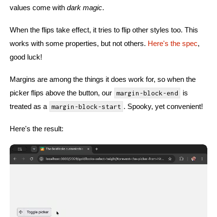
values come with
dark magic
.
When the flips take effect, it tries to flip other styles too. This
works with some properties, but not others.
Here's the spec
,
good luck!
Margins are among the things it does work for, so when the
picker flips above the button, our
is
margin-block-end
treated as a
. Spooky, yet convenient!
margin-block-start
Here's the result: