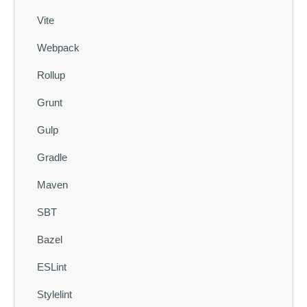
Vite
Webpack
Rollup
Grunt
Gulp
Gradle
Maven
SBT
Bazel
ESLint
Stylelint