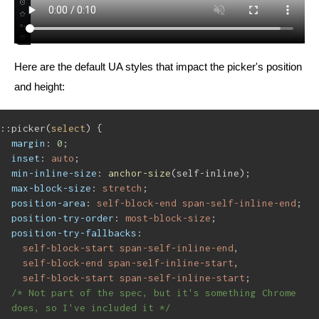
Here are the default UA styles that impact the picker's position
and height:
::picker(
select
) {
margin
: 
0
;
inset
: 
auto
;
min-inline-size
: 
anchor-size
(self-inline);
max-block-size
: 
stretch
;
position-area
: 
self-block-end
 span-self-inline-end
;
position-try-order
: 
most-block-size
;
position-try-fallbacks
:
self-block-start
 span-self-inline-end
,
self-block-end
 span-self-inline-start
,
self-block-start
 span-self-inline-start
;
/* Not part of the spec, but it's something Chrome 
does, so I've included it */