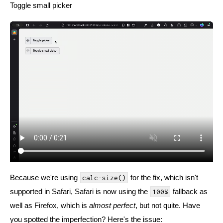
Toggle small picker
Because we're using
for the fix, which isn't
calc-size()
supported in Safari, Safari is now using the
fallback as
100%
well as Firefox, which is
almost perfect
, but not quite. Have
you spotted the imperfection? Here's the issue: