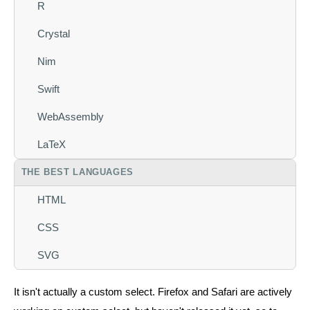
R
Crystal
Nim
Swift
WebAssembly
LaTeX
THE BEST LANGUAGES
HTML
CSS
SVG
It isn't actually a custom select. Firefox and Safari are actively