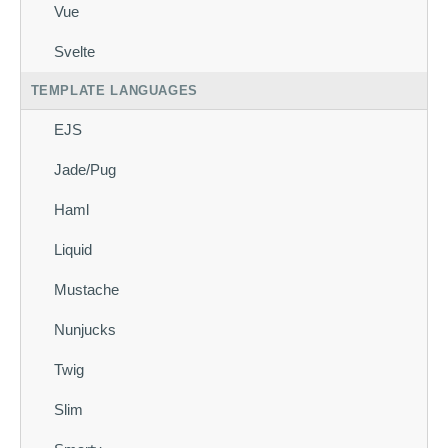
Vue
Svelte
TEMPLATE LANGUAGES
EJS
Jade/Pug
Haml
Liquid
Mustache
Nunjucks
Twig
Slim