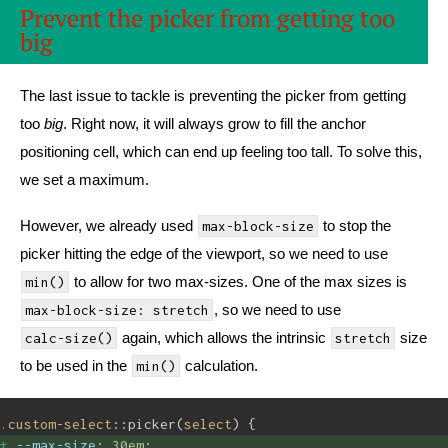
Prevent the picker from getting too
big
The last issue to tackle is preventing the picker from getting
too
big
. Right now, it will always grow to fill the anchor
positioning cell, which can end up feeling too tall. To solve this,
we set a maximum.
However, we already used
to stop the
max-block-size
picker hitting the edge of the viewport, so we need to use
to allow for two max-sizes. One of the max sizes is
min()
, so we need to use
max-block-size: stretch
again, which allows the intrinsic
size
calc-size()
stretch
to be used in the
calculation.
min()
.custom-select
::picker(
select
) {
--max-size
: 
30em
; 