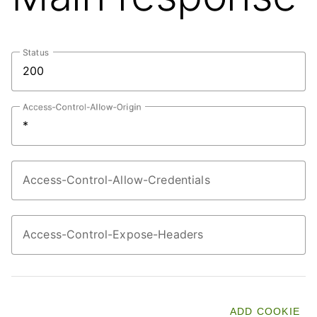
Status
Access-Control-Allow-Origin
Access-Control-Allow-Credentials
Access-Control-Expose-Headers
ADD COOKIE