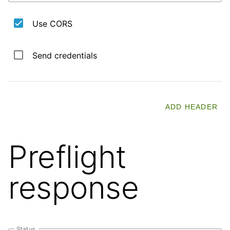
Use CORS
Send credentials
ADD HEADER
Preflight
response
Status