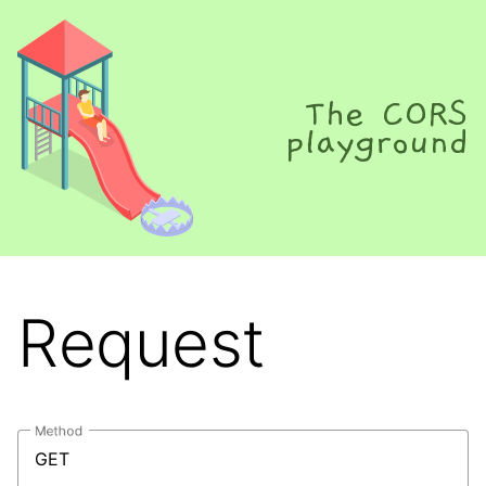
The CORS
playground
Request
Method