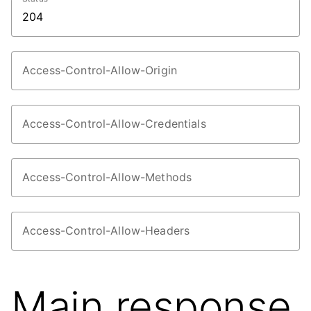
Access-Control-Allow-Origin
Access-Control-Allow-Credentials
Access-Control-Allow-Methods
Access-Control-Allow-Headers
Main response