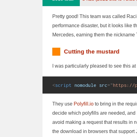
Pretty good! This team was called Racing
performance disaster, but it looks like th
Mercedes, earning them the nickname T
Cutting the mustard
I was particularly pleased to see this at
<
script
nomodule
src
=
"
https://
They use
Polyfill.io
to bring in the requi
decide which polyfills are needed, and 
avoid making a request that results in 
the download in browsers that support