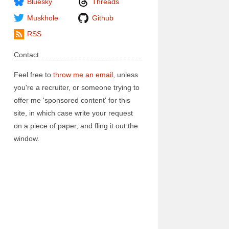
Bluesky
Threads
Muskhole
Github
RSS
Contact
Feel free to
throw me an email
, unless
you're a recruiter, or someone trying to
offer me 'sponsored content' for this
site, in which case write your request
on a piece of paper, and fling it out the
window.