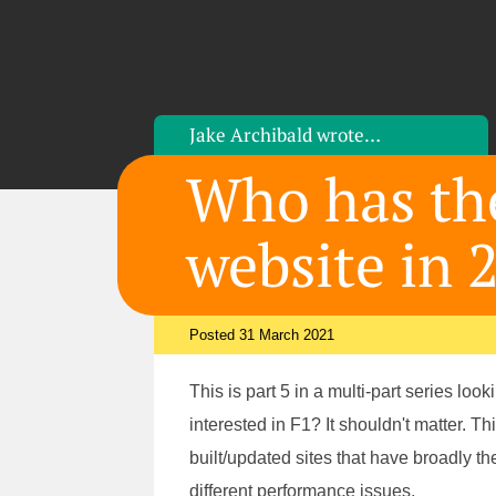
Jake Archibald
wrote…
Who has the
website in 
Posted 31 March 2021
This is part 5 in a multi-part series lo
interested in F1? It shouldn't matter. Th
built/updated sites that have broadly th
different performance issues.