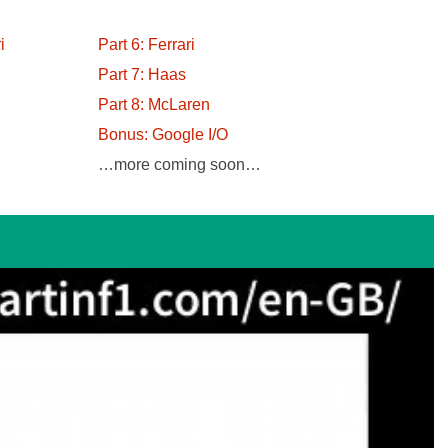
i
Part 6: Ferrari
Part 7: Haas
Part 8: McLaren
Bonus: Google I/O
…more coming soon…