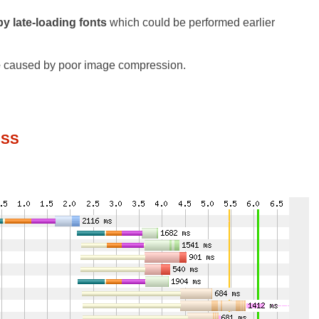
y late-loading fonts
which could be performed earlier
e
caused by poor image compression.
CSS