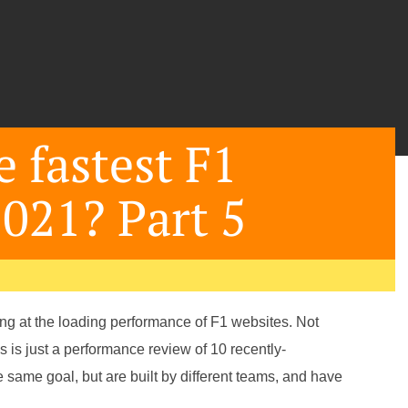
 fastest F1
2021? Part 5
oking at the loading performance of F1 websites. Not
is is just a performance review of 10 recently-
e same goal, but are built by different teams, and have