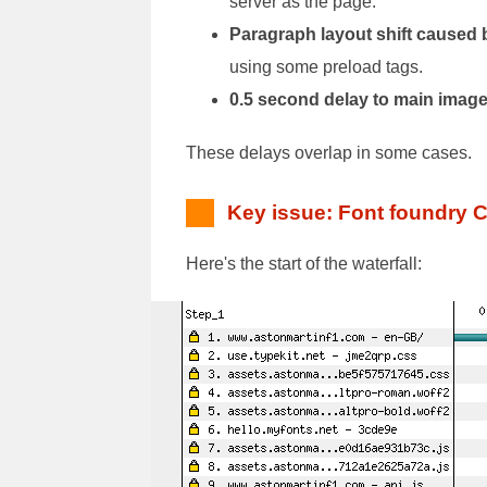
server as the page.
Paragraph layout shift caused b
using some preload tags.
0.5 second delay to main imag
These delays overlap in some cases.
Key issue: Font foundry 
Here's the start of the waterfall: