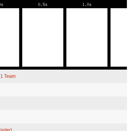
F1 Team
faster)