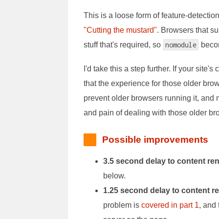
This is a loose form of feature-detect
"Cutting the mustard"
. Browsers that su
stuff that's required, so
nomodule
becom
I'd take this a step further. If your sit
that the experience for those older bro
prevent older browsers running it, and
and pain of dealing with those older br
Possible improvements
3.5 second delay to content re
below.
1.25 second delay to content r
problem is
covered in part 1
, and