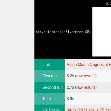
Link
Aston Martin Cognizant 
First run
6.2s (
raw results
)
Second run
2.7s (
raw results
)
Total
8.9s
2019 total
84.2s (2021 site is 75.3s 