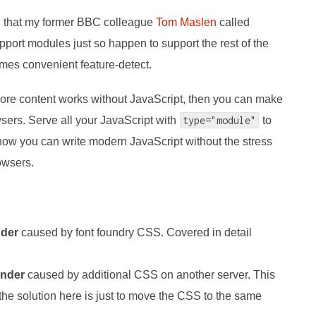
ion that my former BBC colleague
Tom Maslen
called
pport modules just so happen to support the rest of the
es convenient feature-detect.
e's core content works without JavaScript, then you can make
wsers. Serve all your JavaScript with
type="module"
to
 now you can write modern JavaScript without the stress
owsers.
nder
caused by font foundry CSS. Covered in detail
ender
caused by additional CSS on another server. This
 the solution here is just to move the CSS to the same