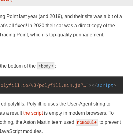
 Point last year (and 2019), and their site was a bit of a
at's all fixed! In 2020 their car was a direct copy of the
racing Point, which is top-quality punnagement.
 the bottom of the
<body>
:
polyfill.io/v3/polyfill.min.js?…
"
>
</
script
>
red polyfills. Polyfill.io uses the User-Agent string to
as a result
the script
is empty in modern browsers. To
nothing, the Aston Martin team used
nomodule
to prevent
 JavaScript modules.