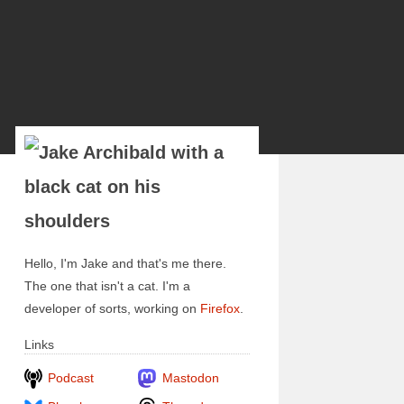
Hello, I'm Jake and that's me there.
The one that isn't a cat. I'm a
developer of sorts, working on
Firefox
.
Links
Podcast
Mastodon