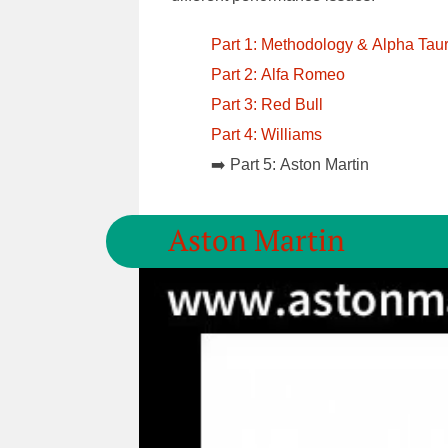
Part 1: Methodology & Alpha Taur
Part 2: Alfa Romeo
Part 3: Red Bull
Part 4: Williams
➡️ Part 5: Aston Martin
Aston Martin